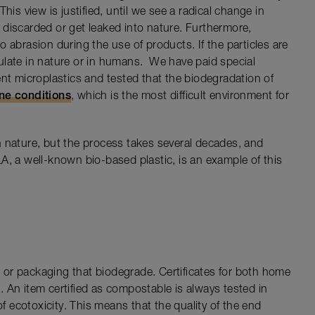
his view is justified, until we see a radical change in
discarded or get leaked into nature. Furthermore,
 abrasion during the use of products. If the particles are
ulate in nature or in humans. We have paid special
ent microplastics and tested that the biodegradation of
ine conditions
, which is the most difficult environment for
 nature, but the process takes several decades, and
A, a well-known bio-based plastic, is an example of this
 or packaging that biodegrade. Certificates for both home
 An item certified as compostable is always tested in
of ecotoxicity. This means that the quality of the end