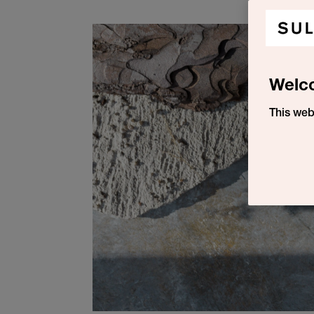
Welc
This web