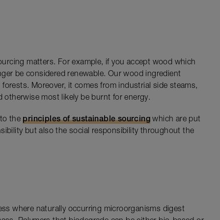
 sourcing matters. For example, if you accept wood which
nger be considered renewable. Our wood ingredient
forests. Moreover, it comes from industrial side steams,
therwise most likely be burnt for energy.
 to the
principles of sustainable sourcing
which are put
ibility but also the social responsibility throughout the
cess where naturally occurring microorganisms digest