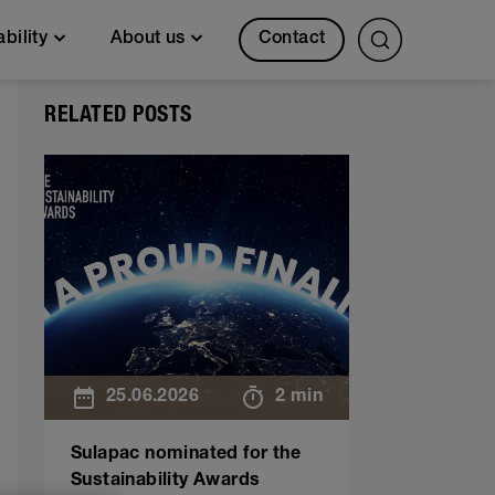
Contact
ability
About us
RELATED POSTS
25.06.2026
2 min
Sulapac nominated for the
Sustainability Awards