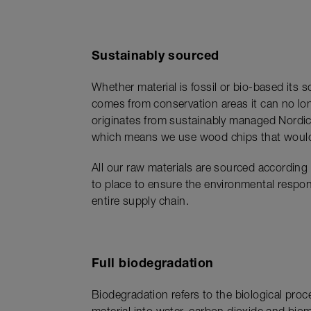
Sustainably sourced
Whether material is fossil or bio-based its
comes from conservation areas it can no lo
originates from sustainably managed Nordic 
which means we use wood chips that would o
All our raw materials are sourced according
to place to ensure the environmental respons
entire supply chain.
Full biodegradation
Biodegradation refers to the biological pro