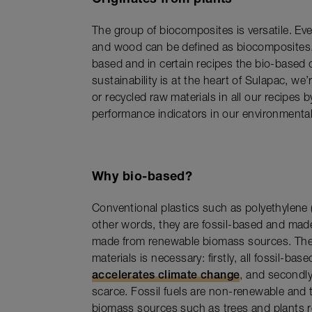
The group of biocomposites is versatile. Even
and wood can be defined as biocomposites. 
based and in certain recipes the bio-based
sustainability is at the heart of Sulapac, we
or recycled raw materials in all our recipes
performance indicators in our environment
Why bio-based?
Conventional plastics such as polyethylene
other words, they are fossil-based and mad
made from renewable biomass sources. The
materials is necessary: firstly, all fossil-ba
accelerates climate change
, and secondly
scarce. Fossil fuels are non-renewable and
biomass sources such as trees and plants r