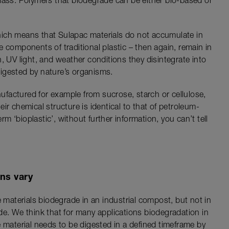
mass. Polymers that biodegrade can be either bio-based or
ich means that Sulapac materials do not accumulate in
 components of traditional plastic – then again, remain in
, UV light, and weather conditions they disintegrate into
igested by nature’s organisms.
factured for example from sucrose, starch or cellulose,
ir chemical structure is identical to that of petroleum-
 ‘bioplastic’, without further information, you can’t tell
ns vary
e materials biodegrade in an industrial compost, but not in
de. We think that for many applications biodegradation in
 material needs to be digested in a defined timeframe by