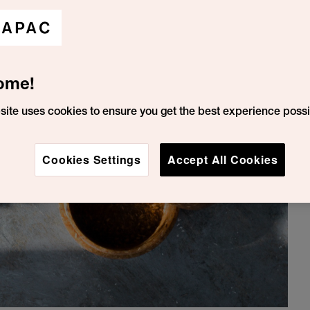
ome!
site uses cookies to ensure you get the best experience possi
Cookies Settings
Accept All Cookies