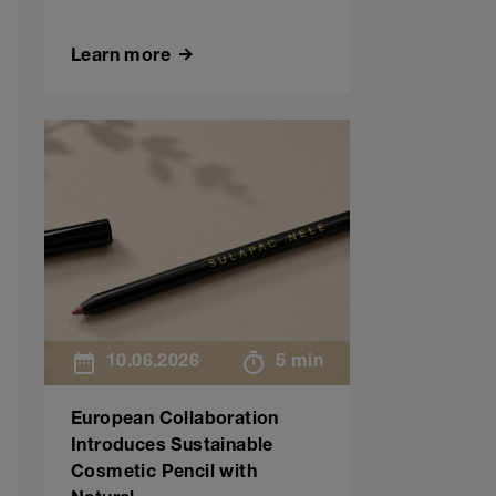
Learn more
10.06.2026
5 min
European Collaboration
Introduces Sustainable
Cosmetic Pencil with