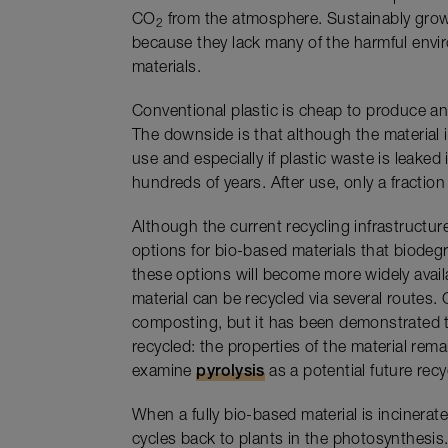
CO
from the atmosphere. Sustainably grow
2
because they lack many of the harmful envir
materials.
Conventional plastic is cheap to produce a
The downside is that although the material i
use and especially if plastic waste is leaked 
hundreds of years. After use, only a fraction 
Although the current recycling infrastructure
options for bio-based materials that biodeg
these options will become more widely availa
material can be recycled via several routes. 
composting, but it has been demonstrated t
recycled: the properties of the material rema
examine
pyrolysis
as a potential future rec
When a fully bio-based material is incinerate
cycles back to plants in the photosynthesis