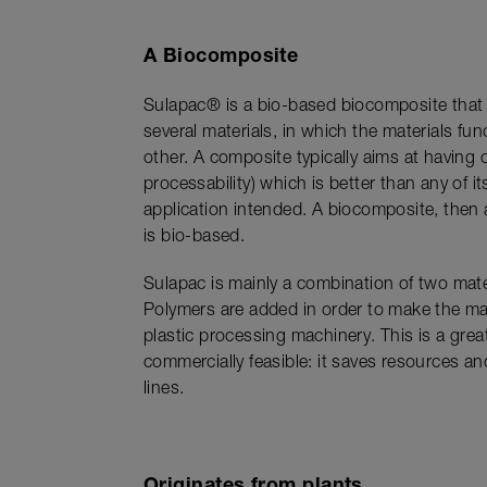
A Biocomposite
Sulapac® is a bio-based biocomposite that
several materials, in which the materials fu
other. A composite typically aims at having 
processability) which is better than any of 
application intended. A biocomposite, then 
is bio-based.
Sulapac is mainly a combination of two mate
Polymers are added in order to make the mat
plastic processing machinery. This is a grea
commercially feasible: it saves resources a
lines.
Originates from plants