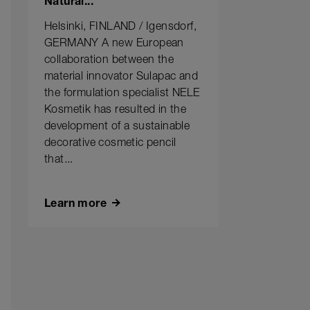
Natural...
Helsinki, FINLAND / Igensdorf,
GERMANY A new European
collaboration between the
material innovator Sulapac and
the formulation specialist NELE
Kosmetik has resulted in the
development of a sustainable
decorative cosmetic pencil
that...
Learn more