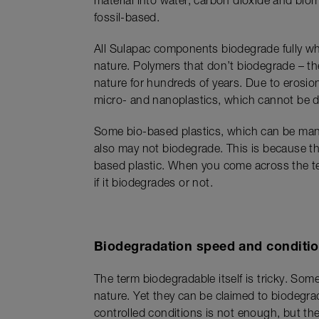
material into water, carbon dioxide and bio
fossil-based.
All Sulapac components biodegrade fully wh
nature. Polymers that don’t biodegrade – the
nature for hundreds of years. Due to erosion
micro- and nanoplastics, which cannot be d
Some bio-based plastics, which can be manu
also may not biodegrade. This is because the
based plastic. When you come across the term
if it biodegrades or not.
Biodegradation speed and conditio
The term biodegradable itself is tricky. Som
nature. Yet they can be claimed to biodegra
controlled conditions is not enough, but the