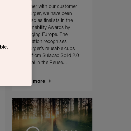
Together with our customer
Hesburger, we have been
selected as finalists in the
Sustainability Awards by
Packaging Europe. The
nomination recognises
ble.
Hesburger’s reusable cups
made from Sulapac Solid 2.0
material in the Reuse...
Learn more