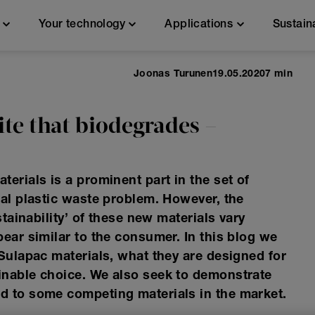
n
Your technology
Applications
Sustain
Joonas Turunen
19.05.2020
7 min
te that biodegrades –
erials is a prominent part in the set of
bal plastic waste problem. However, the
stainability’ of these new materials vary
ear similar to the consumer. In this blog we
 Sulapac materials, what they are designed for
inable choice. We also seek to demonstrate
d to some competing materials in the market.