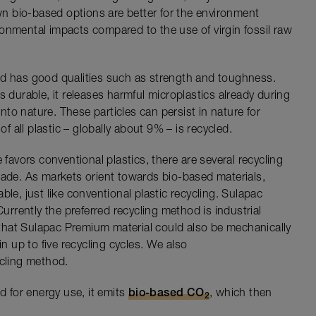
n bio-based options are better for the environment
onmental impacts compared to the use of virgin fossil raw
nd has good qualities such as strength and toughness.
s durable, it releases harmful microplastics already during
into nature. These particles can persist in nature for
of all plastic – globally about 9% – is recycled.
 favors conventional plastics, there are several recycling
rade. As markets orient towards bio-based materials,
ble, just like conventional plastic recycling. Sulapac
Currently the preferred recycling method is industrial
hat Sulapac Premium material could also be mechanically
in up to five recycling cycles. We also
ycling method.
d for energy use, it emits
bio-based CO
, which then
2
.