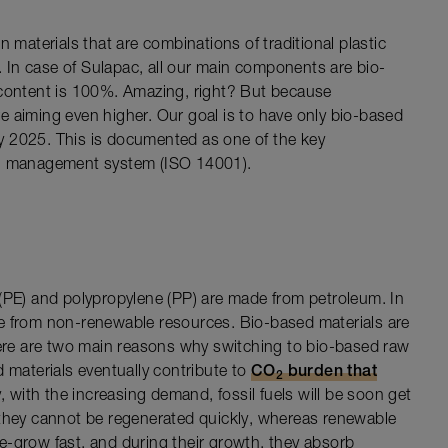
 materials that are combinations of traditional plastic
In case of Sulapac, all our main components are bio-
 content is 100%. Amazing, right? But because
’re aiming even higher. Our goal is to have only bio-based
 by 2025. This is documented as one of the key
al management system (ISO 14001).
 (PE) and polypropylene (PP) are made from petroleum. In
e from non-renewable resources. Bio-based materials are
re are two main reasons why switching to bio-based raw
sed materials eventually contribute to
CO
burden that
2
, with the increasing demand, fossil fuels will be soon get
 they cannot be regenerated quickly, whereas renewable
e-grow fast, and during their growth, they absorb