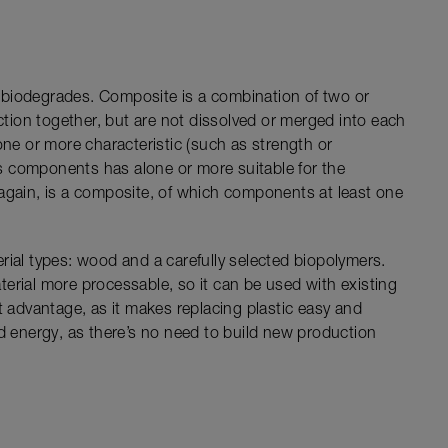
 biodegrades. Composite is a combination of two or
nction together, but are not dissolved or merged into each
one or more characteristic (such as strength or
its components has alone or more suitable for the
again, is a composite, of which components at least one
rial types: wood and a carefully selected biopolymers.
erial more processable, so it can be used with existing
t advantage, as it makes replacing plastic easy and
nd energy, as there’s no need to build new production