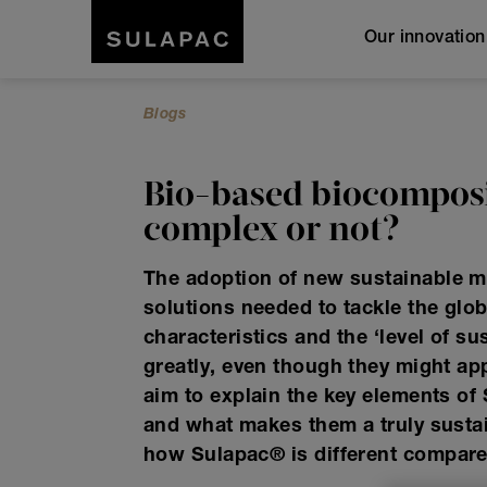
Our innovatio
Blogs
Bio-based biocomposi
complex or not?
The adoption of new sustainable mat
solutions needed to tackle the glo
characteristics and the ‘level of su
greatly, even though they might app
aim to explain the key elements of
and what makes them a truly susta
how Sulapac
®
is different compare