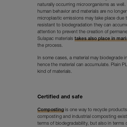
naturally occurring microorganisms as well. T
human behavior and materials are no longer 
microplastic emissions may take place due to
resistant to biodegradation they can accum
attention to prevent the creation of perman
Sulapac materials
takes also place in mar
the process.
In some cases, a material may biodegrade in
hence the material can accumulate. Plain PL
kind of materials.
Certified and safe
Composting
is one way to recycle products
composting and industrial composting exist.
terms of biodegradability, but also in terms 