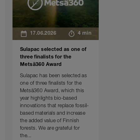
17.06.2026
4 min
Sulapac selected as one of
three finalists for the
Metsä360 Award
Sulapac has been selected as
one of three finalists for the
Metsä360 Award, which this
year highlights bio-based
innovations that replace fossil-
based materials and increase
the added value of Finnish
forests. We are grateful for
the...