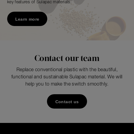
key features of Sulapac materials.
Learn more
Contact our team
Replace conventional plastic with the beautiful,
functional and sustainable Sulapac material. We will
help you to make the switch smoothly.
Contact us