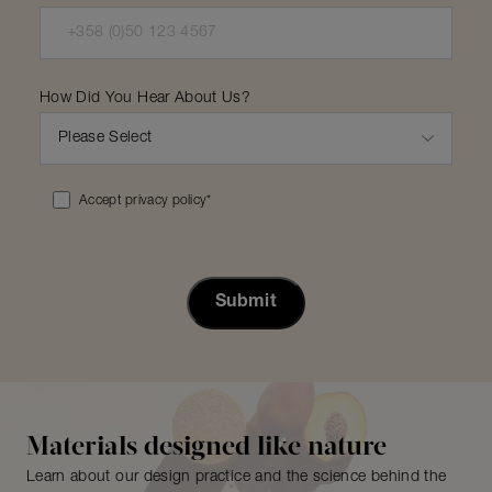
How Did You Hear About Us?
Accept privacy policy
*
Materials designed like nature
Learn about our design practice and the science behind the