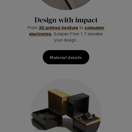
Design with impact
From
3D printed furniture
to
consumer
electronics
, Sulapac Flow 1.7 elevates
your design.
Material details