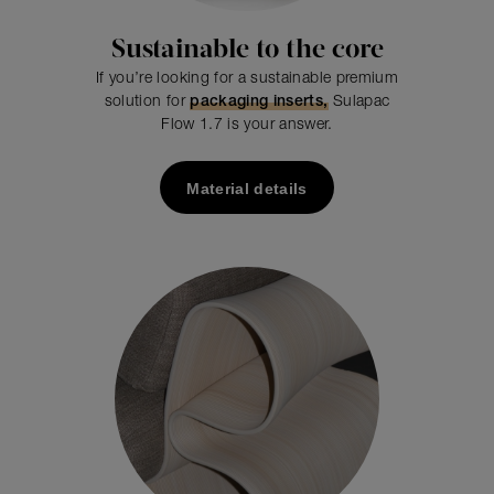
Sustainable to the core
If you’re looking for a sustainable premium
solution for
packaging inserts,
Sulapac
Flow 1.7 is your answer.
Material details