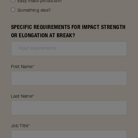
Easy mass-production
Something else?
SPECIFIC REQUIREMENTS FOR IMPACT STRENGTH
OR ELONGATION AT BREAK?
First Name
*
Last Name
*
Job Title
*