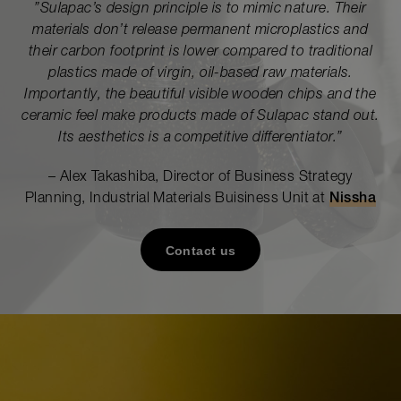
”
Sulapac’s design principle is to mimic nature. Their
materials don’t release permanent microplastics and
their carbon footprint is lower compared to traditional
plastics made of virgin, oil-based raw materials.
Importantly, the beautiful visible
wooden chips
and the
ceramic feel make products made of Sulapac stand out.
Its aesthetics is a competitive differentiator.
”
– Alex Takashiba, Director of Business Strategy
Planning, Industrial Materials Buisiness Unit at
Nissha
Contact us