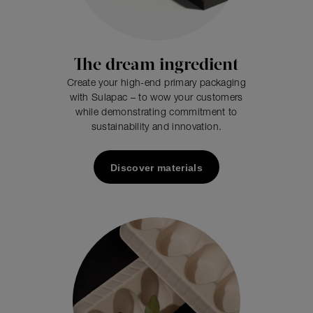
The dream ingredient
Create your high-end primary packaging
with Sulapac – to wow your customers
while demonstrating commitment to
sustainability and innovation.
Discover materials