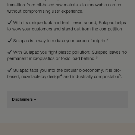
transition from oil-based raw materials to renewable content
without compromising user experience.
With its unique look and feel – even sound, Sulapac helps
to wow your customers and stand out from the competition.
2
Sulapac is a way to reduce your carbon footprint
With Sulapac you fight plastic pollution: Sulapac leaves no
3
permanent microplastics or toxic load behind.
Sulapac taps you into the circular bioeconomy: it is bio-
4
5
based, recyclable by design
and industrially compostable
.
Disclaimers