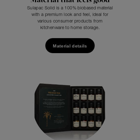
Material that feels good
Sulapac Solid is a 100% biobased material
with a premium look and feel, ideal for
various consumer products from
kitchenware to home storage.
Material details