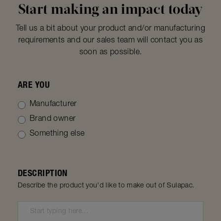
Start making an impact today
Tell us a bit about your product and/or manufacturing
requirements and our sales team will contact you as
soon as possible.
ARE YOU
Manufacturer
Brand owner
Something else
DESCRIPTION
Describe the product you'd like to make out of Sulapac.