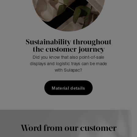
Sustainability throughout
the customer journey
Did you know that also point-of-sale
displays and logistic trays can be made
with Sulapac?
Material details
Word from our customer