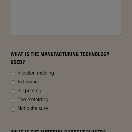
WHAT IS THE MANUFACTURING TECHNOLOGY
USED?
Injection molding
Extrusion
3D printing
Thermofolding
Not quite sure