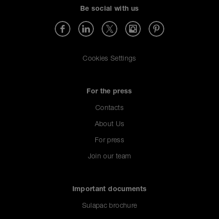
Be social with us
Cookies Settings
For the press
Contacts
About Us
For press
Join our team
Important documents
Sulapac brochure