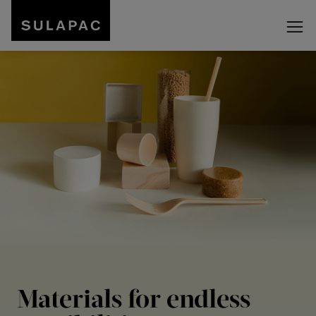
Materials for endless