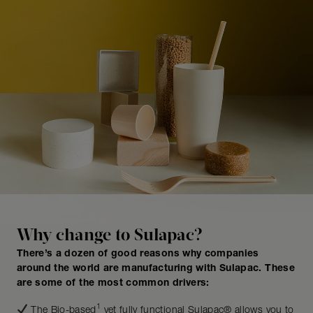
Why change to Sulapac?
There’s a dozen of good reasons why companies
around the world are manufacturing with Sulapac. These
are some of the most common drivers:
1
The Bio-based
yet fully functional Sulapac® allows you to