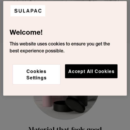
sustainable Sulapac is easy and economic: Sulapac materials
fit existing plastic converting machinery and have excellent
processability. Our experienced team makes sure that the
transition is as smooth as possible and the go-to-market
successful.
Welcome!
This website uses cookies to ensure you get the
best experience possible.
Cookies
Accept All Cookies
Settings