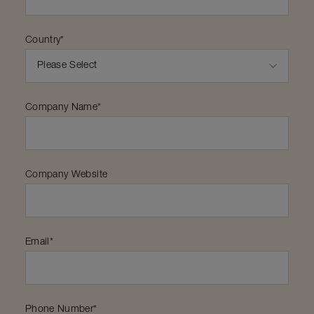
Country
*
Company Name
*
Company Website
Email
*
Phone Number
*