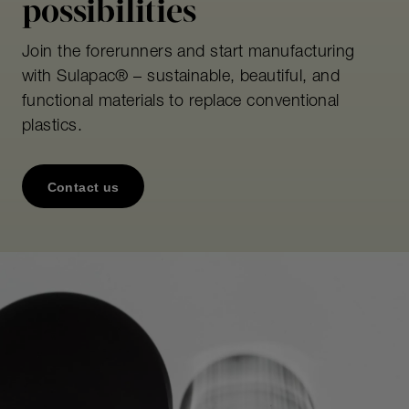
possibilities
Join the forerunners and start manufacturing
with Sulapac® – sustainable, beautiful, and
functional materials to replace conventional
plastics.
Contact us