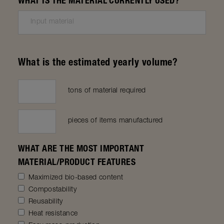
WHAT IS THE MATERIAL CURRENTLY USED?
What is the estimated yearly volume?
tons of material required
pieces of items manufactured
WHAT ARE THE MOST IMPORTANT
MATERIAL/PRODUCT FEATURES
Maximized bio-based content
Compostability
Reusability
Heat resistance