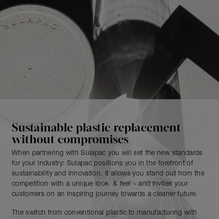
Sustainable plastic replacement
without compromises
When partnering with Sulapac you will set the new standards
for your industry: Sulapac positions you in the forefront of
sustainability and innovation. It allows you stand out from the
competition with a unique look & feel – and invites your
customers on an inspiring journey towards a cleaner future.
The switch from conventional plastic to manufacturing with