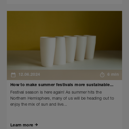
12.06.2024
6 min
How to make summer festivals more sustainable...
Festival season is here again! As summer hits the
Northern Hemisphere, many of us will be heading out to
enjoy the mix of sun and live...
Learn more