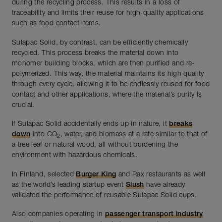
during the recycling process. This results in a loss of
traceability and limits their reuse for high-quality applications
such as food contact items.
Sulapac Solid, by contrast, can be efficiently chemically
recycled. This process breaks the material down into
monomer building blocks, which are then purified and re-
polymerized. This way, the material maintains its high quality
through every cycle, allowing it to be endlessly reused for food
contact and other applications, where the material’s purity is
crucial.
If Sulapac Solid accidentally ends up in nature, it
breaks
down
into CO
, water, and biomass at a rate similar to that of
2
a tree leaf or natural wood, all without burdening the
environment with hazardous chemicals.
In Finland, selected
Burger King
and Rax restaurants as well
as the world’s leading startup event
Slush
have already
validated the performance of reusable Sulapac Solid cups.
Also companies operating in
passenger transport industry