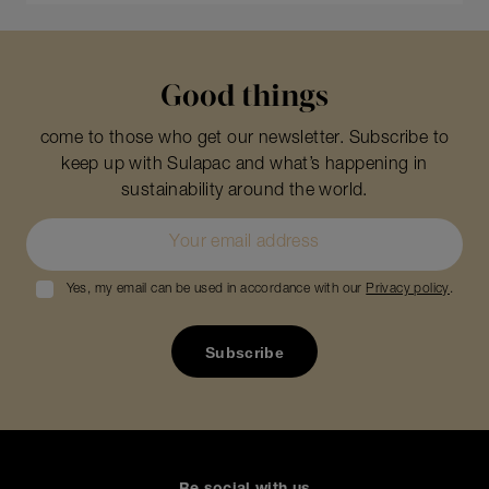
Good things
come to those who get our newsletter. Subscribe to
keep up with Sulapac and what’s happening in
sustainability around the world.
Yes, my email can be used in accordance with our
Privacy policy
.