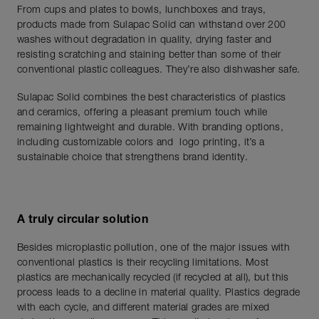
From cups and plates to bowls, lunchboxes and trays,
products made from Sulapac Solid can withstand over 200
washes without degradation in quality, drying faster and
resisting scratching and staining better than some of their
conventional plastic colleagues. They’re also dishwasher safe.
Sulapac Solid combines the best characteristics of plastics
and ceramics, offering a pleasant premium touch while
remaining lightweight and durable. With branding options,
including customizable colors and logo printing, it’s a
sustainable choice that strengthens brand identity.
A truly circular solution
Besides microplastic pollution, one of the major issues with
conventional plastics is their recycling limitations. Most
plastics are mechanically recycled (if recycled at all), but this
process leads to a decline in material quality. Plastics degrade
with each cycle, and different material grades are mixed