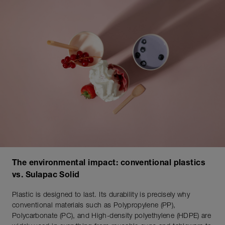
The environmental impact: conventional plastics
vs. Sulapac Solid
Plastic is designed to last. Its durability is precisely why
conventional materials such as Polypropylene (PP),
Polycarbonate (PC), and High-density polyethylene (HDPE) are