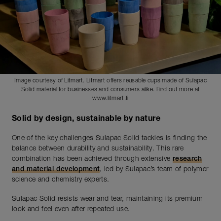
Image courtesy of Litmart. Litmart offers reusable cups made of Sulapac
Solid material for businesses and consumers alike. Find out more at
www.litmart.fi
Solid by design, sustainable by nature
One of the key challenges Sulapac Solid tackles is finding the
balance between durability and sustainability. This rare
combination has been achieved through extensive
research
and material development
, led by Sulapac’s team of polymer
science and chemistry experts.
Sulapac Solid resists wear and tear, maintaining its premium
look and feel even after repeated use.