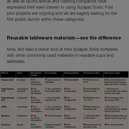
as well as sports arenas and catering companies have
expressed their keen interest in using Sulapac Solid. First
pilot projects are ongoing and we are eagerly waiting for the
first public launch within these categories.
Reusable tableware materials—see the difference
Now, let’s take a closer look at how Sulapac Solid compares
with other commonly used materials in reusable cups and
tableware.