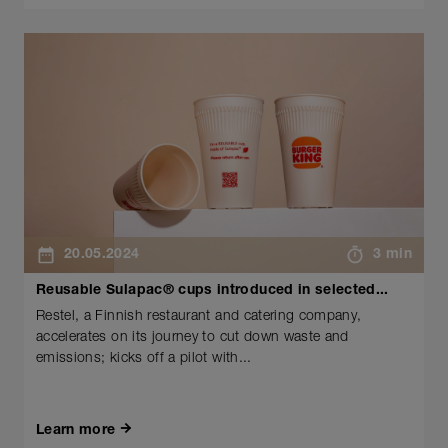
20.05.2024
3 min
Reusable Sulapac® cups introduced in selected...
Restel, a Finnish restaurant and catering company,
accelerates on its journey to cut down waste and
emissions; kicks off a pilot with...
Learn more