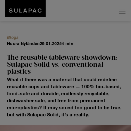
Blogs
Noora Nyländen
29.01.2025
4 min
The reusable tableware showdown:
Sulapac Solid vs. conventional
plastics
What if there was a material that could redefine
reusable cups and tableware — 100% bio-based,
food-safe and durable, endlessly recyclable,
dishwasher safe, and free from permanent
microplastics? It may sound too good to be true,
but with Sulapac Solid, it’s a reality.