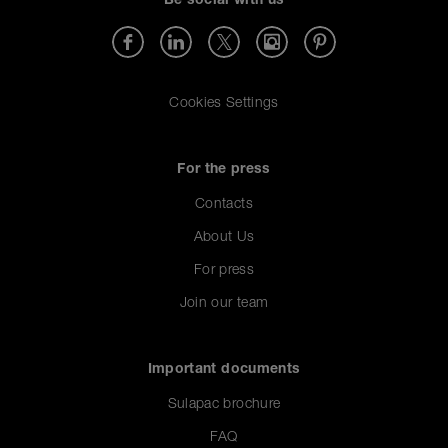
Be social with us
Cookies Settings
For the press
Contacts
About Us
For press
Join our team
Important documents
Sulapac brochure
FAQ