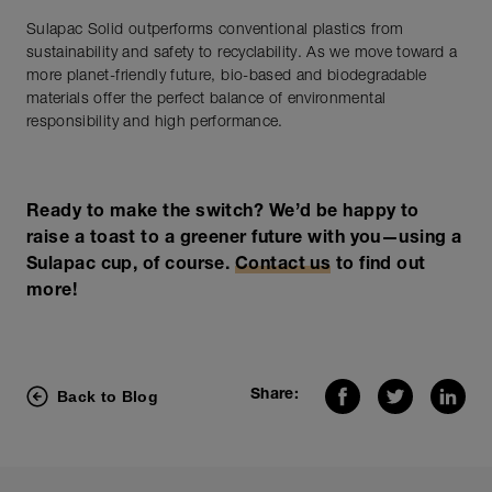
Sulapac Solid outperforms conventional plastics from
sustainability and safety to recyclability. As we move toward a
more planet-friendly future, bio-based and biodegradable
materials offer the perfect balance of environmental
responsibility and high performance.
Ready to make the switch? We’d be happy to
raise a toast to a greener future with you—using a
Sulapac cup, of course.
Contact us
to find out
more!
Back to Blog
Share: