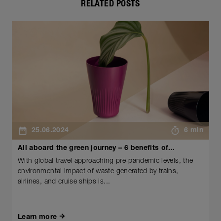
RELATED POSTS
25.06.2024
6 min
All aboard the green journey – 6 benefits of...
With global travel approaching pre-pandemic levels, the
environmental impact of waste generated by trains,
airlines, and cruise ships is...
Learn more