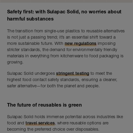
Safety first: with Sulapac Solid, no worries about
harmful substances
The transition from single-use plastics to reusable alternatives
is not just a passing trend; it’s an essential shift toward a
more sustainable future. With
new regulations
imposing
stricter standards, the demand for environmentally friendly
materials in everything from kitchenware to food packaging is
growing.
Sulapac Solid undergoes
stringent testing
to meet the
highest food contact safety standards, ensuring a cleaner,
safer alternative—for both the planet and people.
The future of reusables is green
Sulapac Solid holds immense potential across industries like
food and
travel services
, where reusable options are
becoming the preferred choice over disposables.