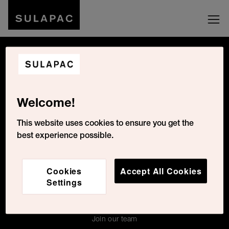
Be social with us
Welcome!
Cookies Settings
This website uses cookies to ensure you get the
best experience possible.
For the press
Cookies
Accept All Cookies
Contacts
Settings
About Us
For press
Join our team