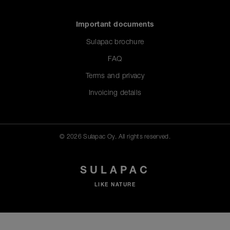
Important documents
Sulapac brochure
FAQ
Terms and privacy
Invoicing details
© 2026 Sulapac Oy. All rights reserved.
SULAPAC
LIKE NATURE