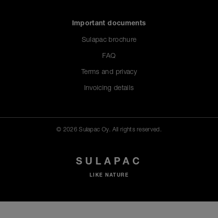
Important documents
Sulapac brochure
FAQ
Terms and privacy
Invoicing details
© 2026 Sulapac Oy. All rights reserved.
SULAPAC
LIKE NATURE