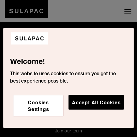
Be social with us
Welcome!
Cookies Settings
This website uses cookies to ensure you get the
best experience possible.
For the press
Cookies
Accept All Cookies
Contacts
Settings
About Us
For press
Join our team