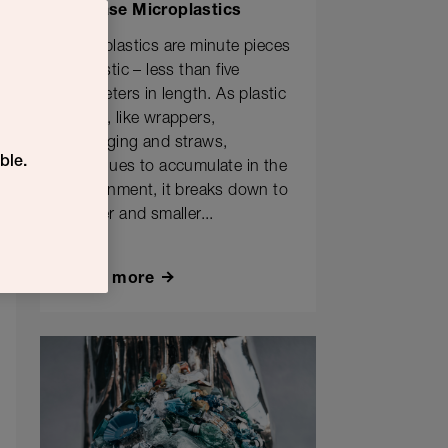
Release Microplastics
Microplastics are minute pieces
of plastic – less than five
millimeters in length. As plastic
waste, like wrappers,
packaging and straws,
ble.
continues to accumulate in the
environment, it breaks down to
smaller and smaller...
Learn more