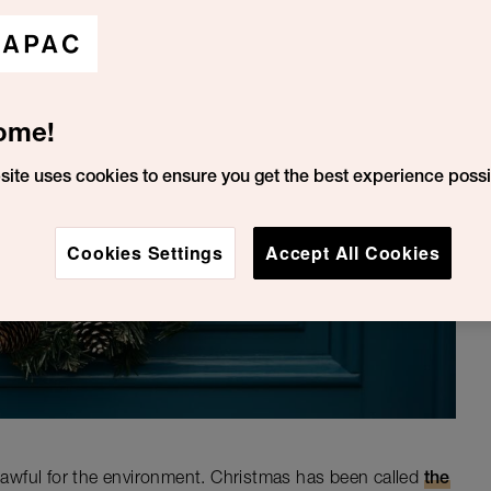
ome!
site uses cookies to ensure you get the best experience possi
Cookies Settings
Accept All Cookies
t awful for the environment. Christmas has been called
the