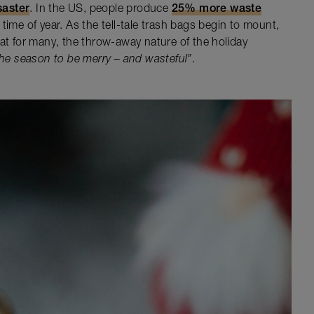
saster
. In the US, people produce
25% more waste
time of year. As the tell-tale trash bags begin to mount,
hat for many, the throw-away nature of the holiday
 the season to be merry – and wasteful”
.