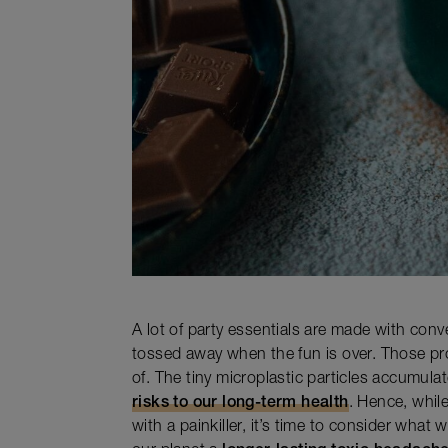
A lot of party essentials are made with conve
tossed away when the fun is over. Those pr
of. The tiny microplastic particles accumul
risks to our long-term health
. Hence, whil
with a painkiller, it’s time to consider what