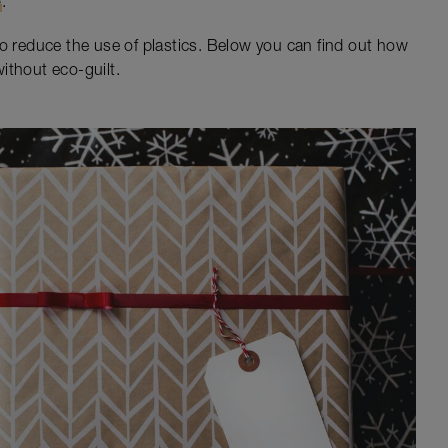
e
.
to reduce the use of plastics. Below you can find out how
ithout eco-guilt.