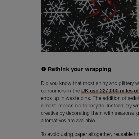
❶
Rethink your wrapping
Did you know that most shiny and glittery 
consumers in the
UK use 227,000 miles o
ends up in waste bins. The addition of sell
almost impossible to recycle. Instead, try w
creative by decorating them with seasonal gr
alternatives are available.
To avoid using paper altogether, reusable t