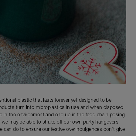
ntional plastic that lasts forever yet designed to be
oducts turn into microplastics in use and when disposed
ate in the environment and end up in the food chain posing
e we may be able to shake off our own party hangovers
 we can do to ensure our festive overindulgences don’t give