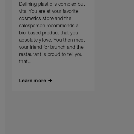
Defining plastic is complex but
vital You are at your favorite
cosmetics store and the
salesperson recommends a
bio-based product that you
absolutely love. You then meet
your friend for brunch and the
restaurant is proud to tell you
that...
Learn more