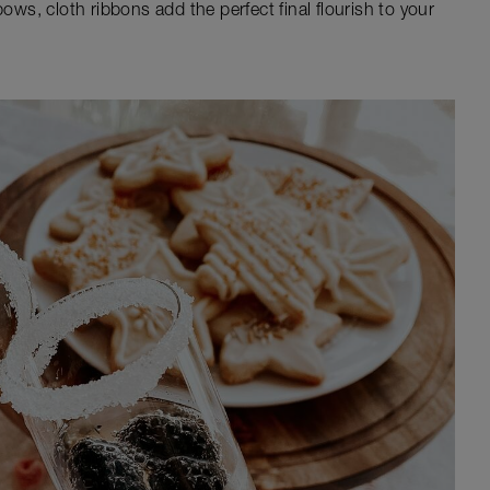
bows, cloth ribbons add the perfect final flourish to your