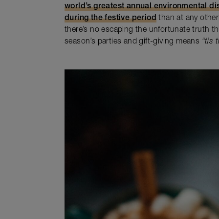
world’s greatest annual environmental di
during the festive period
than at any other 
there’s no escaping the unfortunate truth t
season’s parties and gift-giving means
“tis