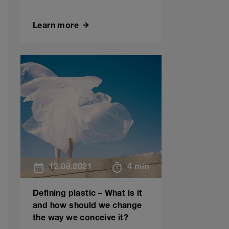
Learn more
12.08.2021
4 min
Defining plastic – What is it
and how should we change
the way we conceive it?