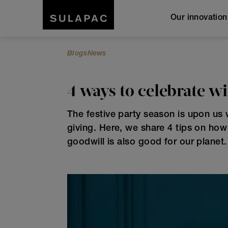
Our innovatio
Blogs
News
4 ways to celebrate w
The festive party season is upon us w
giving. Here, we share 4 tips on ho
goodwill is also good for our planet.