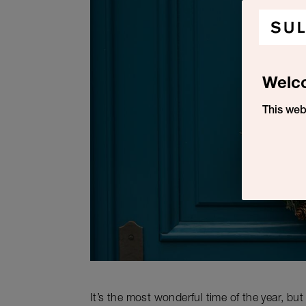
Welc
This web
It’s the most wonderful time of the year, bu