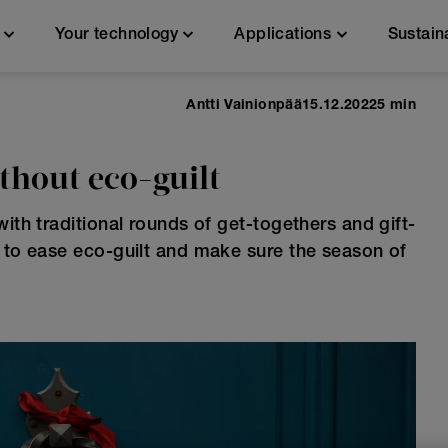
n
Your technology
Applications
Sustain
Antti Vainionpää
15.12.2022
5 min
ithout eco-guilt
ith traditional rounds of get-togethers and gift-
w to ease eco-guilt and make sure the season of