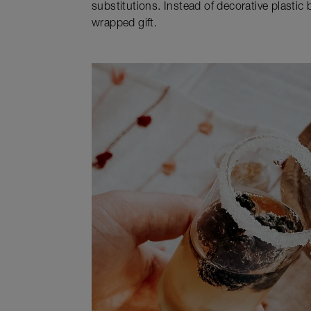
substitutions. Instead of decorative plastic 
wrapped gift.