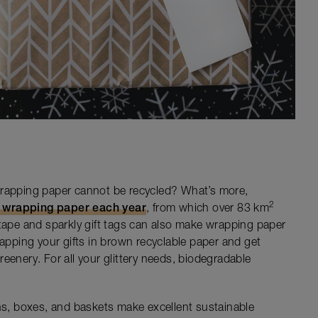
wrapping paper cannot be recycled? What’s more,
2
f wrapping paper each year
, from which over 83 km
otape and sparkly gift tags can also make wrapping paper
rapping your gifts in brown recyclable paper and get
eenery. For all your glittery needs, biodegradable
ins, boxes, and baskets make excellent sustainable