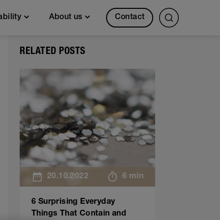
Contact
ability
About us
RELATED POSTS
20.10.2022
6 min
6 Surprising Everyday
Things That Contain and