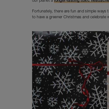
our planet a
longer-lasting toxic headach
Fortunately, there are fun and simple ways 
to have a greener Christmas and celebrate w