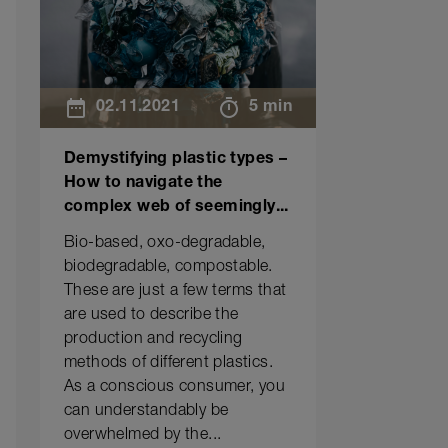
02.11.2021
5 min
Demystifying plastic types –
How to navigate the
complex web of seemingly...
Bio-based, oxo-degradable,
biodegradable, compostable.
These are just a few terms that
are used to describe the
production and recycling
methods of different plastics.
As a conscious consumer, you
can understandably be
overwhelmed by the...