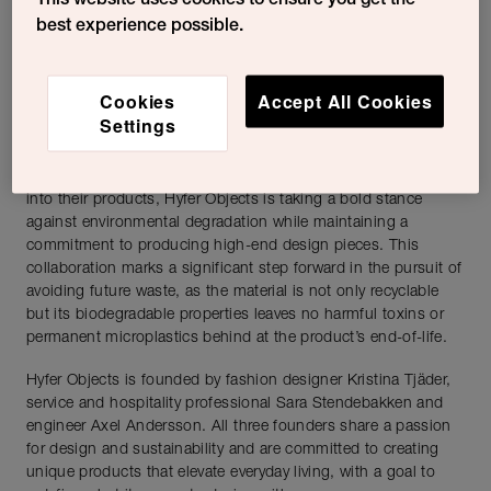
This website uses cookies to ensure you get the
production methods. Products are meticulously crafted using
best experience possible.
advanced 3D printing techniques, which allow for unparalleled
precision and flexibility in design. Each piece embodies a
unique blend of elegance and playfulness, creating objects
Cookies
Accept All Cookies
that are as visually striking as they are functional.
Settings
Sulapac’s biobased and eco-safe materials are an integral part
of Hyfer Object’s concept. By incorporating Sulapac materials
into their products, Hyfer Objects is taking a bold stance
against environmental degradation while maintaining a
commitment to producing high-end design pieces. This
collaboration marks a significant step forward in the pursuit of
avoiding future waste, as the material is not only recyclable
but its biodegradable properties leaves no harmful toxins or
permanent microplastics behind at the product’s end-of-life.
Hyfer Objects is founded by fashion designer Kristina Tjäder,
service and hospitality professional Sara Stendebakken and
engineer Axel Andersson. All three founders share a passion
for design and sustainability and are committed to creating
unique products that elevate everyday living, with a goal to