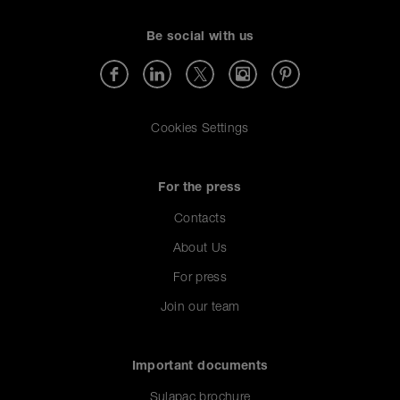
Be social with us
Cookies Settings
For the press
Contacts
About Us
For press
Join our team
Important documents
Sulapac brochure