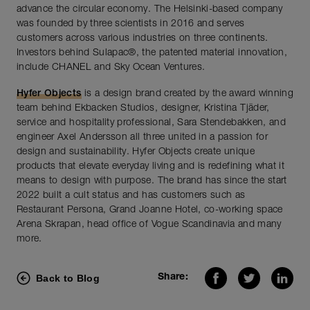
advance the circular economy. The Helsinki-based company
was founded by three scientists in 2016 and serves
customers across various industries on three continents.
Investors behind Sulapac®, the patented material innovation,
include CHANEL and Sky Ocean Ventures.
Hyfer Objects
is a design brand created by the award winning
team behind Ekbacken Studios, designer, Kristina Tjäder,
service and hospitality professional, Sara Stendebakken, and
engineer Axel Andersson all three united in a passion for
design and sustainability. Hyfer Objects create unique
products that elevate everyday living and is redefining what it
means to design with purpose. The brand has since the start
2022 built a cult status and has customers such as
Restaurant Persona, Grand Joanne Hotel, co-working space
Arena Skrapan, head office of Vogue Scandinavia and many
more.
Back to Blog
Share: