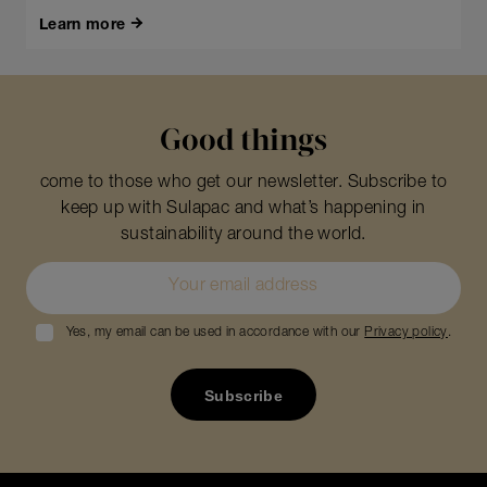
Learn more
Good things
come to those who get our newsletter. Subscribe to
keep up with Sulapac and what’s happening in
sustainability around the world.
Yes, my email can be used in accordance with our
Privacy policy
.