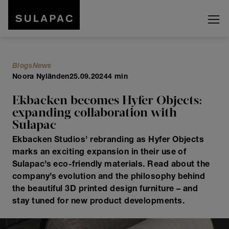
Blogs
News
Noora Nyländen
25.09.2024
4 min
Ekbacken becomes Hyfer Objects:
expanding collaboration with
Sulapac
Ekbacken Studios’ rebranding as Hyfer Objects
marks an exciting expansion in their use of
Sulapac’s eco-friendly materials. Read about the
company’s evolution and the philosophy behind
the beautiful 3D printed design furniture – and
stay tuned for new product developments.