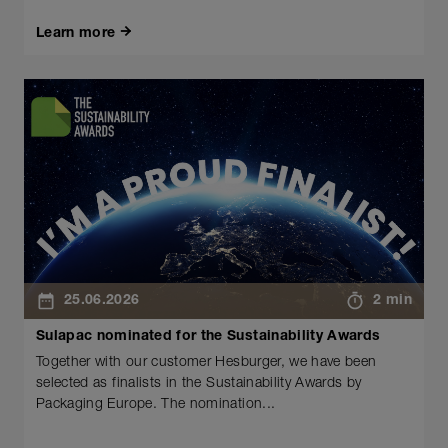
Learn more
25.06.2026
2 min
Sulapac nominated for the Sustainability Awards
Together with our customer Hesburger, we have been
selected as finalists in the Sustainability Awards by
Packaging Europe. The nomination...