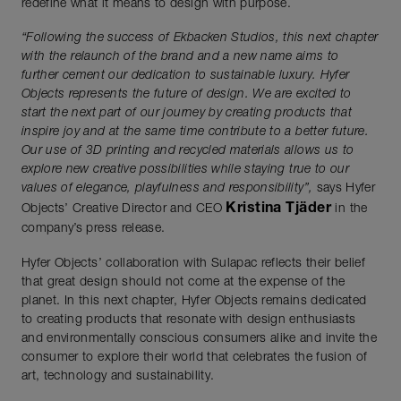
redefine what it means to design with purpose.
“Following the success of Ekbacken Studios, this next chapter
with the relaunch of
the brand and a new name aims to
further cement our dedication to sustainable
luxury. Hyfer
Objects represents the future of design. We are excited to
start the next
part of our journey by creating products that
inspire joy and at the same time
contribute to a better future.
Our use of 3D printing and recycled materials allows us
to
explore new creative possibilities while staying true to our
values of elegance,
playfulness and responsibility”,
says Hyfer
Kristina Tjäder
Objects’ Creative Director and CEO
in the
company’s press release.
Hyfer Objects’ collaboration with Sulapac reflects their belief
that great design should not come at the expense of the
planet. In this next chapter, Hyfer Objects remains dedicated
to creating products that resonate with design enthusiasts
and environmentally conscious consumers alike and invite the
consumer to explore their world that celebrates the fusion of
art, technology and sustainability.