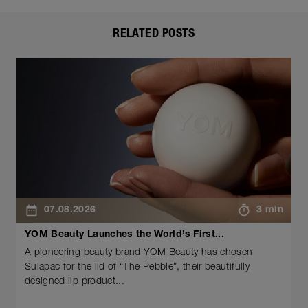
RELATED POSTS
07.08.2026
3 min
YOM Beauty Launches the World’s First...
A pioneering beauty brand YOM Beauty has chosen
Sulapac for the lid of “The Pebble”, their beautifully
designed lip product...