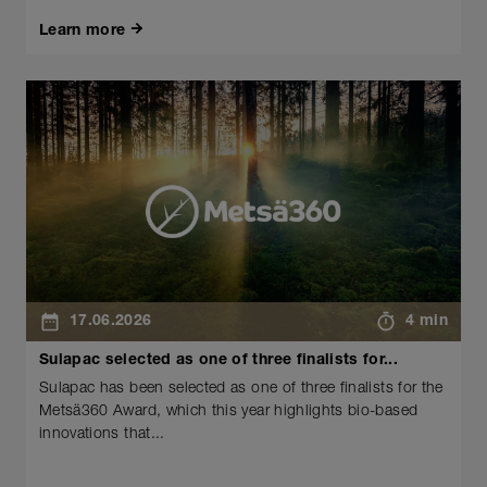
Learn more
17.06.2026
4 min
Sulapac selected as one of three finalists for...
Sulapac has been selected as one of three finalists for the
Metsä360 Award, which this year highlights bio-based
innovations that...