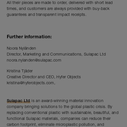
All their pieces are made to order, delivered with short lead
times, and customers are always provided with buy-back
guarantees and transparent impact receipts.
Further information:
Noora Nyländen
Director, Marketing and Communications, Sulapac Ltd
noora.nylanden@sulapac.com
Kristina Tjäder
Creative Director and CEO, Hyfer Objects
kristina@hyferobjects.com,
Sulapac Ltd
is an award-winning material innovation
company bringing solutions to the global plastic crisis. By
replacing conventional plastic with sustainable, beautiful, and
functional Sulapac materials, companies can reduce their
carbon footprint, eliminate microplastic pollution, and