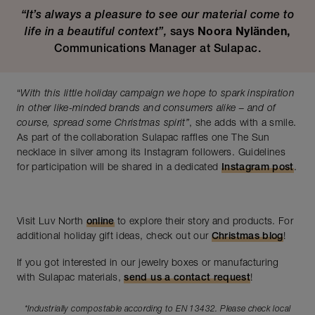
“It’s always a pleasure to see our material come to
life in a beautiful context”,
says
Noora Nyländen,
Communications Manager at Sulapac.
“
With this little holiday campaign we hope to spark inspiration
in other like-minded brands and consumers alike – and of
course, spread some Christmas spirit”
, she adds with a smile.
As part of the collaboration Sulapac raffles one The Sun
necklace in silver among its Instagram followers. Guidelines
for participation will be shared in a dedicated
Instagram post
.
Visit Luv North
online
to explore their story and products. For
additional holiday gift ideas, check out our
Christmas blog
!
If you got interested in our jewelry boxes or manufacturing
with Sulapac materials,
send us a contact request
!
*Industrially compostable according to EN 13432. Please check local