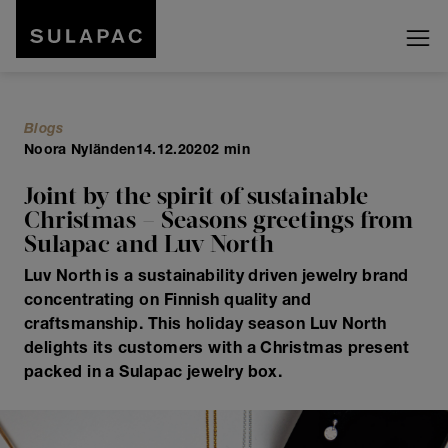
Blogs
Noora Nyländen
14.12.2020
2 min
Joint by the spirit of sustainable
Christmas – Seasons greetings from
Sulapac and Luv North
Luv North is a sustainability driven jewelry brand
concentrating on Finnish quality and
craftsmanship. This holiday season Luv North
delights its customers with a Christmas present
packed in a Sulapac jewelry box.