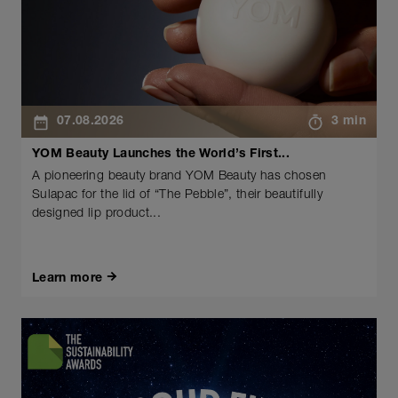
07.08.2026
3 min
YOM Beauty Launches the World’s First...
A pioneering beauty brand YOM Beauty has chosen
Sulapac for the lid of “The Pebble”, their beautifully
designed lip product...
Learn more