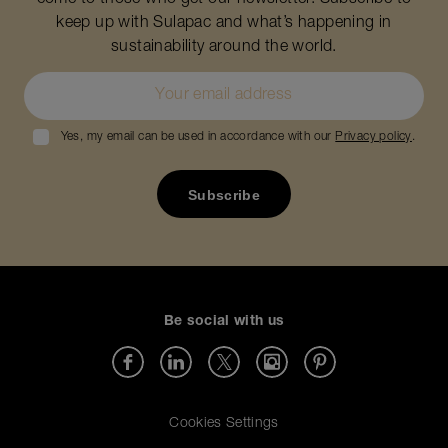
come to those who get our newsletter. Subscribe to
keep up with Sulapac and what’s happening in
sustainability around the world.
Yes, my email can be used in accordance with our
Privacy policy
.
Be social with us
Cookies Settings