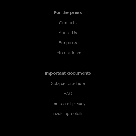
For the press
Contacts
About Us
For press
Join our team
Important documents
Sulapac brochure
FAQ
Terms and privacy
Invoicing details