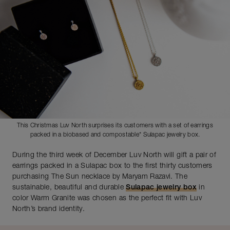
This Christmas Luv North surprises its customers with a set of earrings
packed in a biobased and compostable* Sulapac jewelry box.
During the third week of December Luv North will gift a pair of
earrings packed in a Sulapac box to the first thirty customers
purchasing The Sun necklace by Maryam Razavi. The
sustainable, beautiful and durable
Sulapac jewelry box
in
color Warm Granite was chosen as the perfect fit with Luv
North’s brand identity.