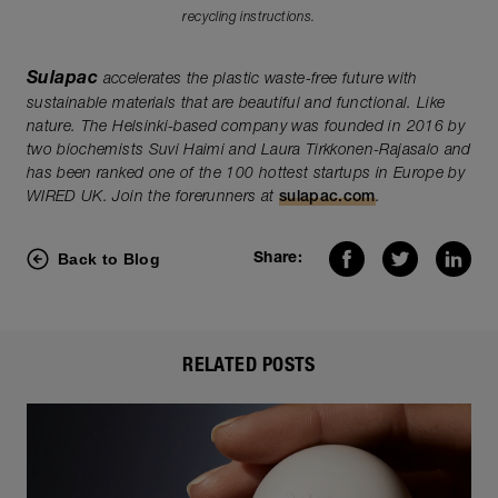
recycling instructions.
Sulapac
accelerates the plastic waste-free future with
sustainable materials that are beautiful and functional. Like
nature. The Helsinki-based company was founded in 2016 by
two biochemists Suvi Haimi and Laura Tirkkonen-Rajasalo and
has been ranked one of the 100 hottest startups in Europe by
WIRED UK. Join the forerunners at
sulapac.com
.
Back to Blog
Share:
RELATED POSTS