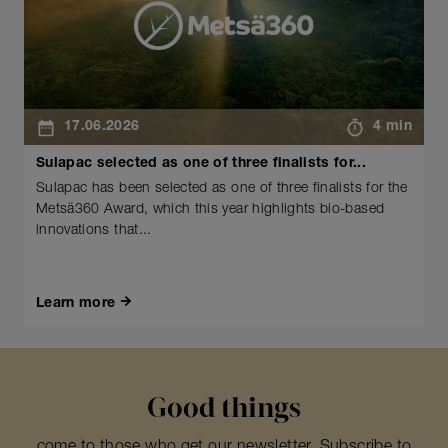
17.06.2026
4 min
Sulapac selected as one of three finalists for...
Sulapac has been selected as one of three finalists for the
Metsä360 Award, which this year highlights bio-based
innovations that...
Learn more
Good things