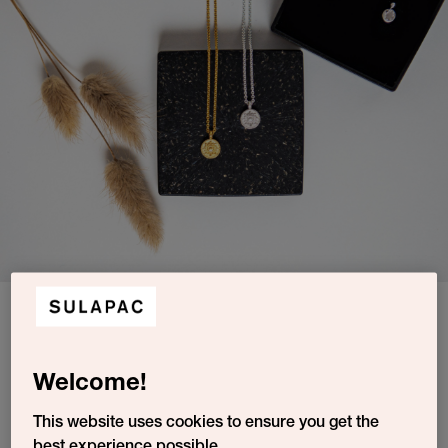
The latest Luv North collection has been designed by Maryam Razavi and
is called The Universe In You. Showcased with a Sulapac jewelry box in
Warm Granite.
Luv North creates sustainable jewelry, designed and crafted in
Welcome!
Finland for everyone who shares their values of integrity,
community, and respect. Their beautiful pieces are made of
This website uses cookies to ensure you get the
recycled silver and gold and designed to last.
best experience possible.