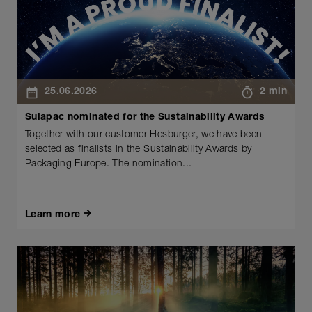
25.06.2026
2 min
Sulapac nominated for the Sustainability Awards
Together with our customer Hesburger, we have been
selected as finalists in the Sustainability Awards by
Packaging Europe. The nomination...
Learn more