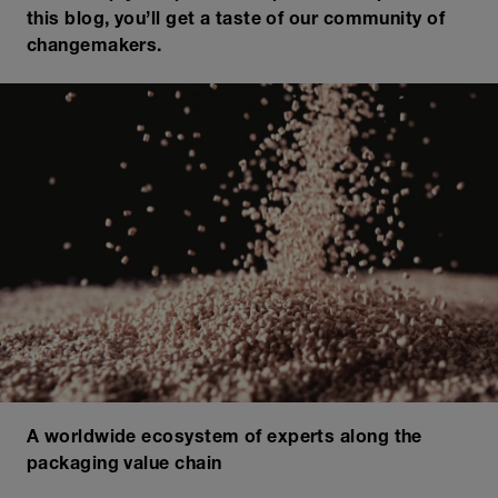
this blog, you’ll get a taste of our community of
changemakers.
A worldwide ecosystem of experts along the
packaging value chain