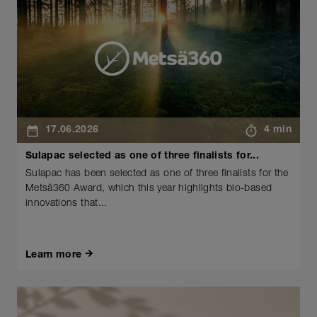
17.06.2026
4 min
Sulapac selected as one of three finalists for...
Sulapac has been selected as one of three finalists for the
Metsä360 Award, which this year highlights bio-based
innovations that...
Learn more