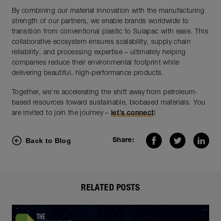
By combining our material innovation with the manufacturing
strength of our partners, we enable brands worldwide to
transition from conventional plastic to Sulapac with ease. This
collaborative ecosystem ensures scalability, supply chain
reliability, and processing expertise – ultimately helping
companies reduce their environmental footprint while
delivering beautiful, high-performance products.
Together, we’re accelerating the shift away from petroleum-
based resources toward sustainable, biobased materials. You
are invited to join the journey –
let’s connect
!
Back to Blog
Share:
RELATED POSTS