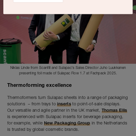
Niklas Linde from Scanfill and Sulapac's Sales Director Juho Luukkanen
presenting foil made of Sulapac Flow 1.7 at Fachpack 2025.
Thermoforming excellence
Thermoformers turn Sulapac sheets into a range of packaging
solutions – from trays to
inserts
to point-of-sale displays.
Our versatile and agile partner in the UK market,
Thomas Ellis
is experienced with Sulapac inserts for beverage packaging,
for example, while
New Packaging Group
in the Netherlands
is trusted by global cosmetic brands.