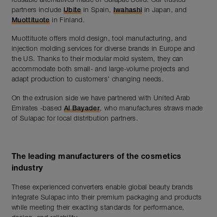
reusable alternatives made of Sulapac Solid. Our trusted
partners include
Ubite
in Spain,
Iwahashi
in Japan, and
Muottituote
in Finland.
Muottituote offers mold design, tool manufacturing, and
injection molding services for diverse brands in Europe and
the US. Thanks to their modular mold system, they can
accommodate both small- and large-volume projects and
adapt production to customers’ changing needs.
On the extrusion side we have partnered with United Arab
Emirates -based
Al Bayader
, who manufactures straws made
of Sulapac for local distribution partners.
The leading manufacturers of the cosmetics
industry
These experienced converters enable global beauty brands
integrate Sulapac into their premium packaging and products
while meeting their exacting standards for performance,