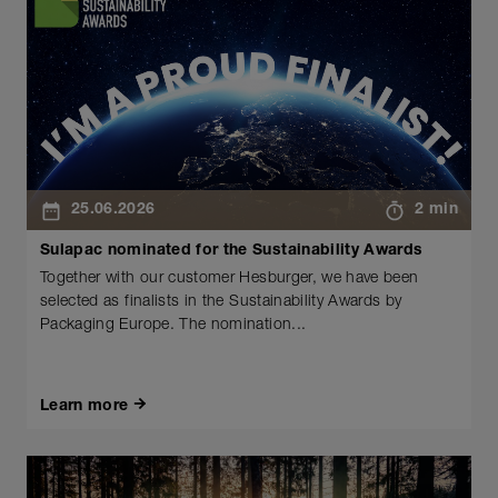
25.06.2026
2 min
Sulapac nominated for the Sustainability Awards
Together with our customer Hesburger, we have been
selected as finalists in the Sustainability Awards by
Packaging Europe. The nomination...
Learn more