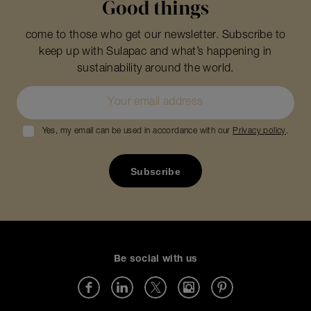
Good things
come to those who get our newsletter. Subscribe to
keep up with Sulapac and what’s happening in
sustainability around the world.
Yes, my email can be used in accordance with our
Privacy policy
.
Be social with us