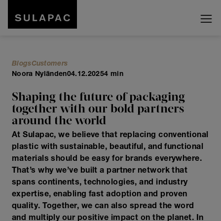
Blogs
Customers
Noora Nyländen
04.12.2025
4 min
Shaping the future of packaging
together with our bold partners
around the world
At Sulapac, we believe that replacing conventional
plastic with sustainable, beautiful, and functional
materials should be easy for brands everywhere.
That’s why we’ve built a partner network that
spans continents, technologies, and industry
expertise, enabling fast adoption and proven
quality. Together, we can also spread the word
and multiply our positive impact on the planet. In