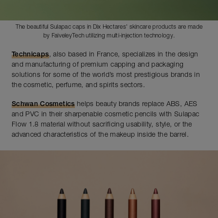
The beautiful Sulapac caps in Dix Hectares' skincare products are made
by FaiveleyTech utilizing multi-injection technology.
Technicaps
, also based in France, specializes in the design
and manufacturing of premium capping and packaging
solutions for some of the world’s most prestigious brands in
the cosmetic, perfume, and spirits sectors.
Schwan Cosmetics
helps beauty brands replace ABS, AES
and PVC in their sharpenable cosmetic pencils with Sulapac
Flow 1.8 material without sacrificing usability, style, or the
advanced characteristics of the makeup inside the barrel.