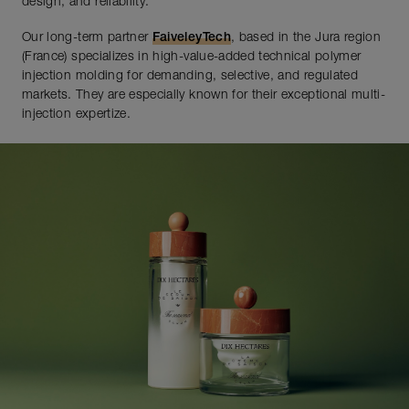
design, and reliability.
Our long-term partner
FaiveleyTech
, based in the Jura region
(France) specializes in high-value-added technical polymer
injection molding for demanding, selective, and regulated
markets. They are especially known for their exceptional multi-
injection expertize.