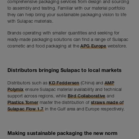
comprehensive packaging services from design and sourcing
to assembly and testing. Familiar with our material portfolio
they can help bring your sustainable packaging vision to life
with Sulapac materials.
Brands operating with smaller quantities and seeking for
ready-made packaging solutions can find a range of Sulapac
cosmetic and food packaging at the
APG Europe
webstore.
Distributors bringing Sulapac to local markets
Distributors such as
KD Feddersen
(China) and
AMP
Polymix
ensure Sulapac material availability and technical
support across regions, while
Bird Collaborative
and
Plastics Torner
master the distribution of
straws made of
Sulapac Flow 1.7
in the Gulf area and Europe respectively.
Making sustainable packaging the new norm