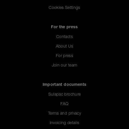
Cookies Settings
For the press
Contacts
About Us
For press
Join our team
Important documents
Sulapac brochure
FAQ
Terms and privacy
Invoicing details