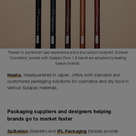
Thanks to a premium user experience and a low carbon footprint, Schwan
Cosmetics' pencils with Sulapac Flow 1.8 barrel are adopted by leading
beauty brands.
Nissha
, headquartered in Japan, offers both standard and
customized packaging solutions for cosmetics and dry food in
various Sulapac materials.
Packaging suppliers and designers helping
brands go to market faster
Splitvision
(Sweden) and
IPL Packaging
(Global) provide