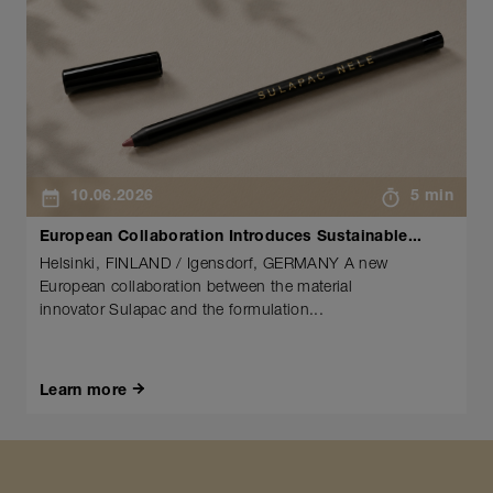
10.06.2026
5 min
European Collaboration Introduces Sustainable...
Helsinki, FINLAND / Igensdorf, GERMANY A new
European collaboration between the material
innovator Sulapac and the formulation...
Learn more