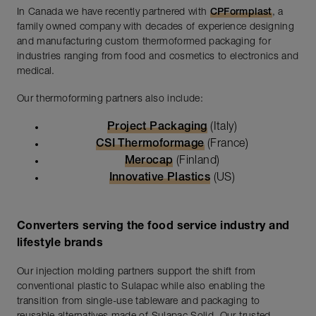
In Canada we have recently partnered with
CPFormplast
, a
family owned company with decades of experience designing
and manufacturing custom thermoformed packaging for
industries ranging from food and cosmetics to electronics and
medical.
Our thermoforming partners also include:
Project Packaging
(Italy)
CSI Thermoformage
(France)
Merocap
(Finland)
Innovative Plastics
(US)
Converters serving the food service industry and
lifestyle brands
Our injection molding partners support the shift from
conventional plastic to Sulapac while also enabling the
transition from single-use tableware and packaging to