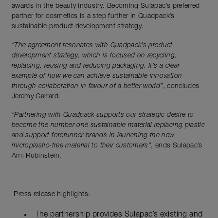
awards in the beauty industry. Becoming Sulapac’s preferred
partner for cosmetics is a step further in Quadpack’s
sustainable product development strategy.
“The agreement resonates with Quadpack’s product
development strategy, which is focused on recycling,
replacing, reusing and reducing packaging. It’s a clear
example of how we can achieve sustainable innovation
through collaboration in favour of a better world”
, concludes
Jeremy Garrard.
“Partnering with Quadpack supports our strategic desire to
become the number one sustainable material replacing plastic
and support forerunner brands in launching the new
microplastic-free material to their customers”
, ends Sulapac’s
Ami Rubinstein.
Press release highlights:
The partnership provides Sulapac’s existing and