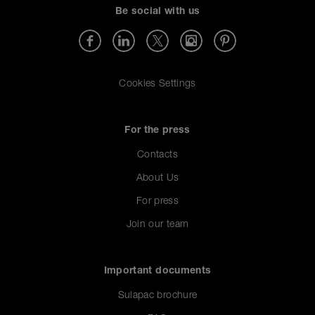
Be social with us
Cookies Settings
For the press
Contacts
About Us
For press
Join our team
Important documents
Sulapac brochure