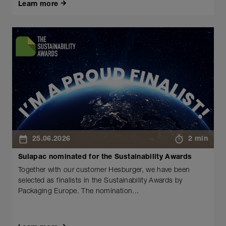
Learn more
25.06.2026
2 min
Sulapac nominated for the Sustainability Awards
Together with our customer Hesburger, we have been
selected as finalists in the Sustainability Awards by
Packaging Europe. The nomination...