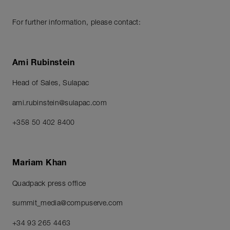
For further information, please contact:
Ami Rubinstein
Head of Sales, Sulapac
ami.rubinstein@sulapac.com
+358 50 402 8400
Mariam Khan
Quadpack press office
summit_media@compuserve.com
+34 93 265 4463