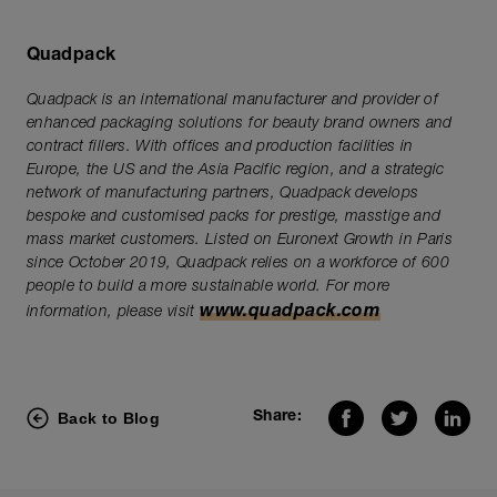
Quadpack
Quadpack is an international manufacturer and provider of
enhanced packaging solutions for beauty brand owners and
contract fillers. With offices and production facilities in
Europe, the US and the Asia Pacific region, and a strategic
network of manufacturing partners, Quadpack develops
bespoke and customised packs for prestige, masstige and
mass market customers. Listed on Euronext Growth in Paris
since October 2019, Quadpack relies on a workforce of 600
people to build a more sustainable world. For more
www.quadpack.com
information, please visit
Back to Blog
Share: