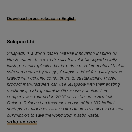
Download press release in English
Sulapac Ltd
Sulapac® is a wood-based material innovation inspired by
Nordic nature. It is a lot like plastic, yet it biodegrades fully
leaving no microplastics behind. As a premium material that is
safe and circular by design, Sulapac is ideal for quality driven
brands with genuine commitment to sustainability. Plastic
product manufacturers can use Sulapac® with their existing
machinery, making sustainability an easy choice. The
company was founded in 2016 and is based in Helsinki,
Finland. Sulapac has been ranked one of the 100 hottest
startups in Europe by WIRED UK both in 2018 and 2019. Join
our mission to save the world from plastic waste!
sulapac.com