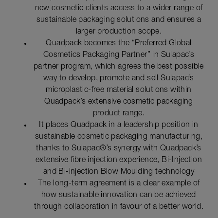
new cosmetic clients access to a wider range of
sustainable packaging solutions and ensures a
larger production scope.
Quadpack becomes the “Preferred Global
Cosmetics Packaging Partner” in Sulapac’s
partner program, which agrees the best possible
way to develop, promote and sell Sulapac’s
microplastic-free material solutions within
Quadpack’s extensive cosmetic packaging
product range.
It places Quadpack in a leadership position in
sustainable cosmetic packaging manufacturing,
thanks to Sulapac®’s synergy with Quadpack’s
extensive fibre injection experience, Bi-Injection
and Bi-injection Blow Moulding technology
The long-term agreement is a clear example of
how sustainable innovation can be achieved
through collaboration in favour of a better world.