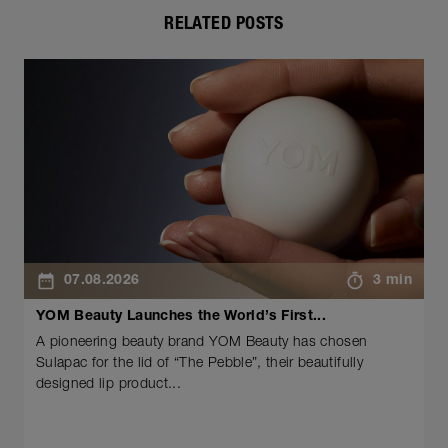
RELATED POSTS
07.08.2026
3 min
YOM Beauty Launches the World’s First...
A pioneering beauty brand YOM Beauty has chosen
Sulapac for the lid of “The Pebble”, their beautifully
designed lip product...