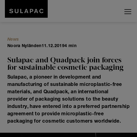
News
Noora Nyländen
11.12.2019
4 min
Sulapac and Quadpack join forces
for sustainable cosmetic packaging
Sulapac, a pioneer in development and
manufacturing of sustainable microplastic-free
materials, and Quadpack, an international
provider of packaging solutions to the beauty
industry, have entered into a preferred partnership
agreement to provide microplastic-free
packaging for cosmetic customers worldwide.