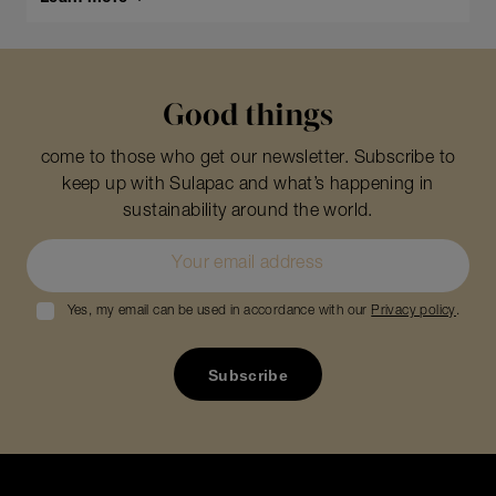
Good things
come to those who get our newsletter. Subscribe to
keep up with Sulapac and what’s happening in
sustainability around the world.
Yes, my email can be used in accordance with our
Privacy policy
.