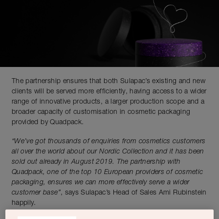
The partnership ensures that both Sulapac’s existing and new
clients will be served more efficiently, having access to a wider
range of innovative products, a larger production scope and a
broader capacity of customisation in cosmetic packaging
provided by Quadpack.
“We’ve got thousands of enquiries from cosmetics customers
all over the world about our Nordic Collection and it has been
sold out already in August 2019. The partnership with
Quadpack, one of the top 10 European providers of cosmetic
packaging, ensures we can more effectively serve a wider
customer base”
, says Sulapac’s Head of Sales Ami Rubinstein
happily.