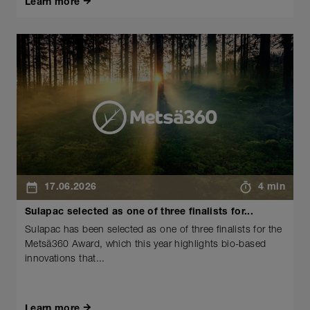
Learn more
17.06.2026
4 min
Sulapac selected as one of three finalists for...
Sulapac has been selected as one of three finalists for the
Metsä360 Award, which this year highlights bio-based
innovations that...
Learn more