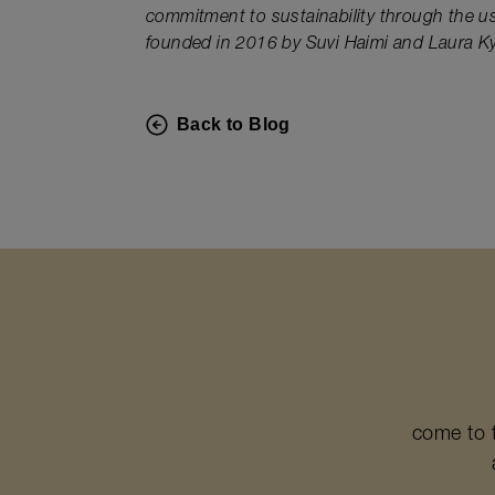
commitment to sustainability through the u
founded in 2016 by Suvi Haimi and Laura Kyl
Back to Blog
come to 