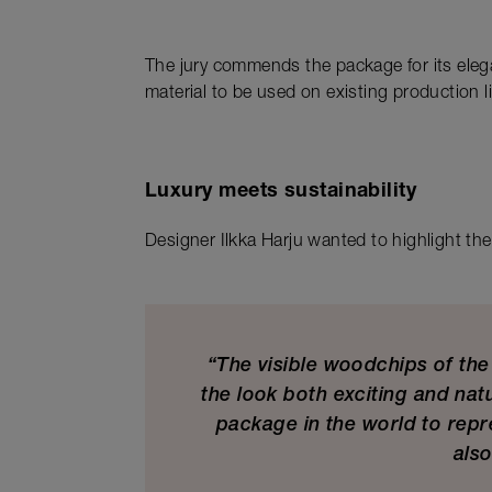
The jury commends the package for its elega
material to be used on existing production l
Luxury meets sustainability
Designer Ilkka Harju wanted to highlight the 
“The visible woodchips of th
the look both exciting and nat
package in the world to repr
also