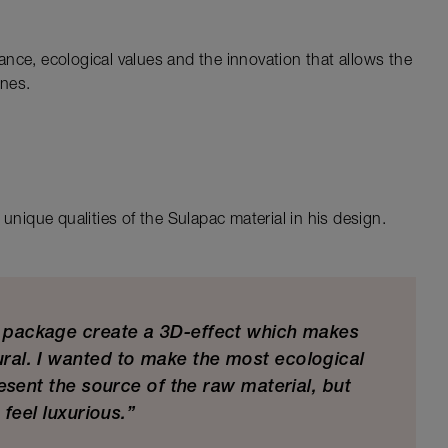
nce, ecological values and the innovation that allows the
ines.
unique qualities of the Sulapac material in his design.
e package create a 3D-effect which makes
ural. I wanted to make the most ecological
esent the source of the raw material, but
 feel luxurious.”