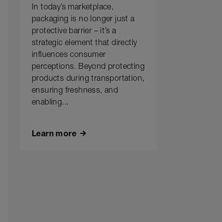
In today’s marketplace,
packaging is no longer just a
protective barrier – it’s a
strategic element that directly
influences consumer
perceptions. Beyond protecting
products during transportation,
ensuring freshness, and
enabling...
Learn more