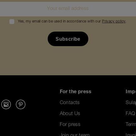
Yes, my email can be used in accordance with our
Privacy policy
.
For the press
Imp
Contacts
Sula
About Us
FAQ
For press
Term