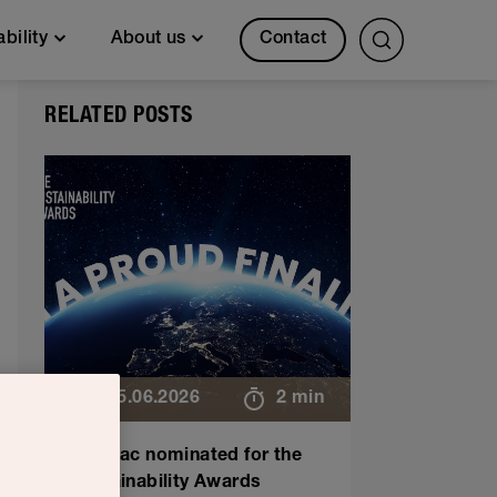
Contact
ability
About us
RELATED POSTS
25.06.2026
2 min
Sulapac nominated for the
Sustainability Awards