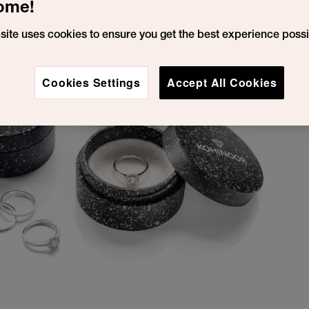
ome!
site uses cookies to ensure you get the best experience possi
Cookies Settings
Accept All Cookies