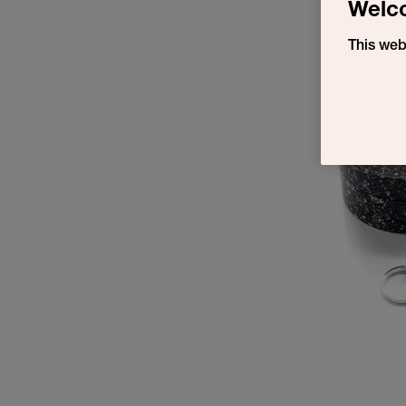
Welc
This web