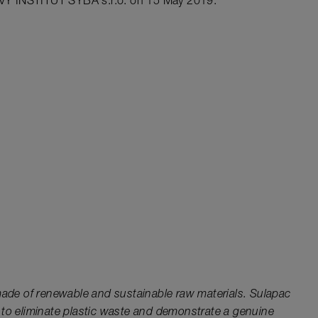
VÝ INSTITUT SYBA s.r.o. on 15 May 2019.
 made of renewable and sustainable raw materials. Sulapac
 to eliminate plastic waste and demonstrate a genuine