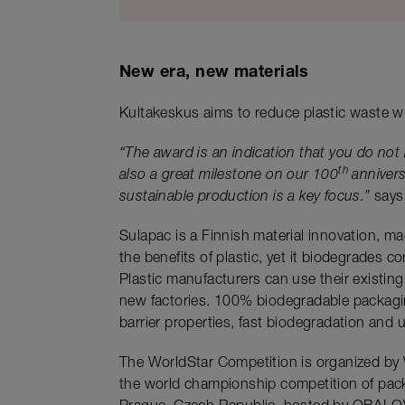
New era, new materials
Kultakeskus aims to reduce plastic waste wi
“The award is an indication that you do not 
th
also a great milestone on our 100
annivers
sustainable production is a key focus.”
says 
Sulapac is a Finnish material innovation, ma
the benefits of plastic, yet it biodegrades 
Plastic manufacturers can use their existing
new factories. 100% biodegradable packagin
barrier properties, fast biodegradation and 
The WorldStar Competition is organized by
the world championship competition of packa