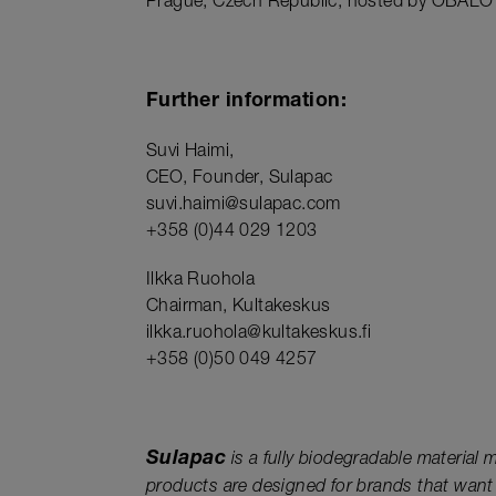
Prague, Czech Republic, hosted by OBALO
Further information:
Suvi Haimi,
CEO, Founder, Sulapac
suvi.haimi@sulapac.com
+358 (0)44 029 1203
Ilkka Ruohola
Chairman, Kultakeskus
ilkka.ruohola@kultakeskus.fi
+358 (0)50 049 4257
Sulapac
is a fully biodegradable material
products are designed for brands that want