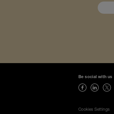
Be social with us
Cookies Settings