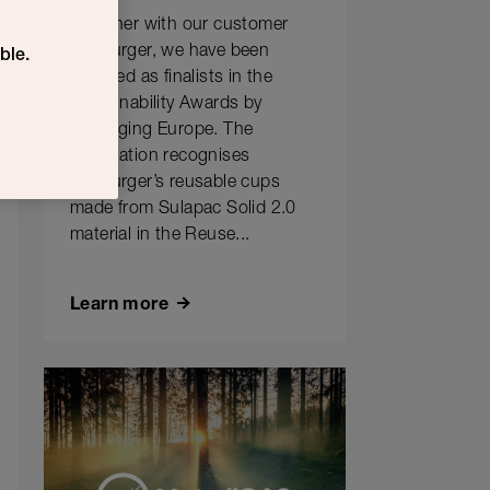
Together with our customer
Hesburger, we have been
ble.
selected as finalists in the
Sustainability Awards by
Packaging Europe. The
nomination recognises
Hesburger’s reusable cups
made from Sulapac Solid 2.0
material in the Reuse...
Learn more