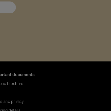
ortant documents
pac brochure
s and privacy