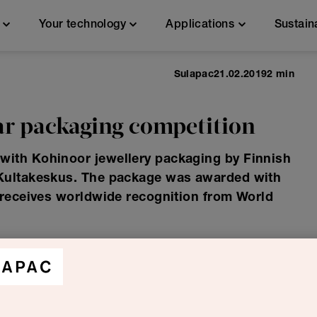
n
Your technology
Applications
Sustain
Sulapac
21.02.2019
2 min
r packaging competition
ith Kohinoor jewellery packaging by Finnish
 Kultakeskus. The package was awarded with
 receives worldwide recognition from World