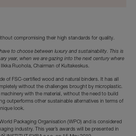
thout compromising their high standards for quality.
have to choose between luxury and sustainability. This is
ary year, when we are gazing into the next century where
Ilkka Ruohola, Chairman of Kultakeskus.
de of FSC-certified wood and natural binders. It has all
completely without the challenges brought by microplastic.
 machinery with the material, without the need to build
g outperforms other sustainable alternatives in terms of
unique look.
 World Packaging Organisation (WPO) and is considered
ging industry. This year’s awards will be presented in