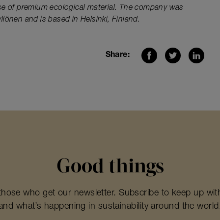
se of premium ecological material. The company was
lönen and is based in Helsinki, Finland.
Share:
Good things
those who get our newsletter. Subscribe to keep up wit
and what’s happening in sustainability around the world