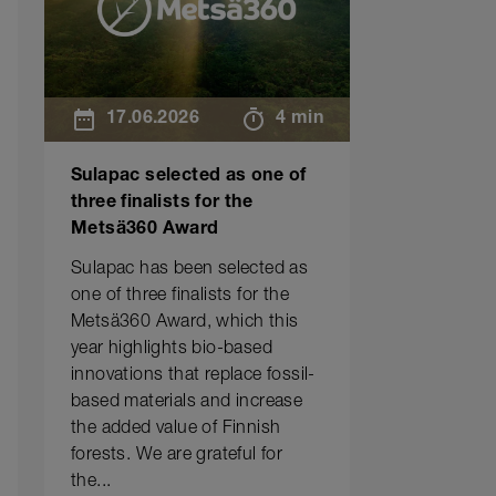
17.06.2026
4 min
Sulapac selected as one of
three finalists for the
Metsä360 Award
Sulapac has been selected as
one of three finalists for the
Metsä360 Award, which this
year highlights bio-based
innovations that replace fossil-
based materials and increase
the added value of Finnish
forests. We are grateful for
the...