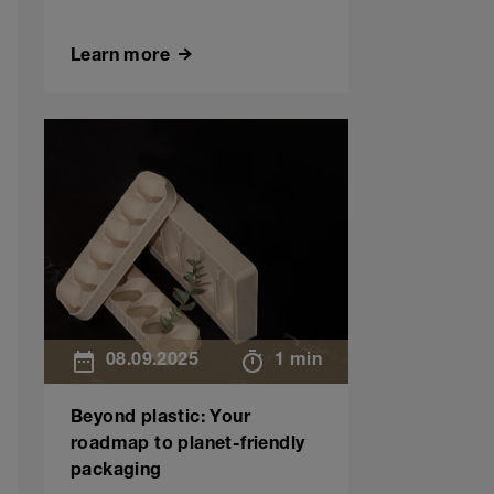
Learn more
08.09.2025
1 min
Beyond plastic: Your
roadmap to planet-friendly
packaging