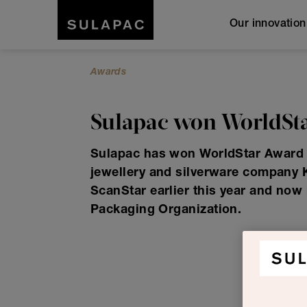
Our innovatio
Awards
Sulapac won WorldSta
Sulapac has won WorldStar Award w
jewellery and silverware company
ScanStar earlier this year and now
Packaging Organization.