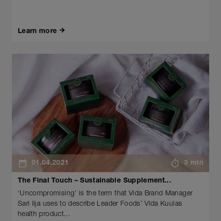
Learn more
01.04.2021
3 min
The Final Touch – Sustainable Supplement...
‘Uncompromising’ is the term that Vida Brand Manager
Sari Iija uses to describe Leader Foods’ Vida Kuulas
health product...