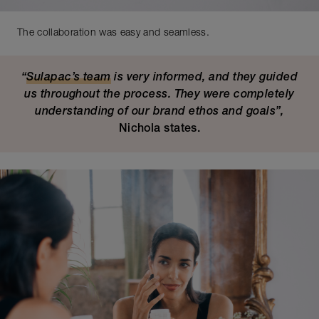
The collaboration was easy and seamless.
“
Sulapac’s team
is very informed, and they guided
us throughout the process. They were completely
understanding of our brand ethos and goals”,
Nichola states.