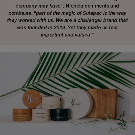
company may have
”, Nichola comments and
continues,
“part of the magic of Sulapac is the way
they worked with us. We are a challenger brand that
was founded in 2019. Yet they made us feel
important and valued.”