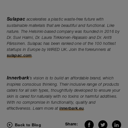
Sulapac
accelerates a plastic waste-free future with
sustainable materials that are beautiful and functional. Like
nature. The Helsinki-based company was founded in 2016 by
Dr. Suvi Haimi, Dr. Laura Tirkkonen-Rajasalo and Dr. Antti
Pärssinen. Sulapac has been ranked one of the 100 hottest
startups in Europe by WIRED UK. Join the forerunners at
sulapac.com
.
Innerbark
’s vision is to build an affordable brand, which
inspires conscious thinking. Their inclusive range of products
caters for all skin types, thoughtfully developed to ensure your
skin is cared for naturally with no toxins or harmful additives.
With no compromise in functionality, quality and
effectiveness. Learn more at
innerbark.eu
.
Back to Blog
Share: