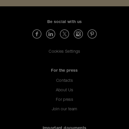
Be social with us
Cookies Settings
For the press
Contacts
About Us
For press
Join our team
Important documents