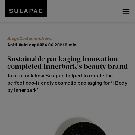
Blogs
Customers
News
Antti Vainionpää
24.06.2021
2 min
Sustainable packaging innovation
completed Innerbark’s beauty brand
Take a look how Sulapac helped to create the
perfect eco-friendly cosmetic packaging for ‘I Body
by Innerbark’