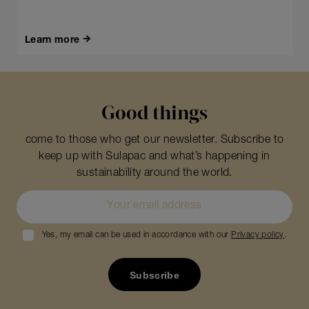
Learn more
Good things
come to those who get our newsletter. Subscribe to
keep up with Sulapac and what’s happening in
sustainability around the world.
Yes, my email can be used in accordance with our
Privacy policy
.