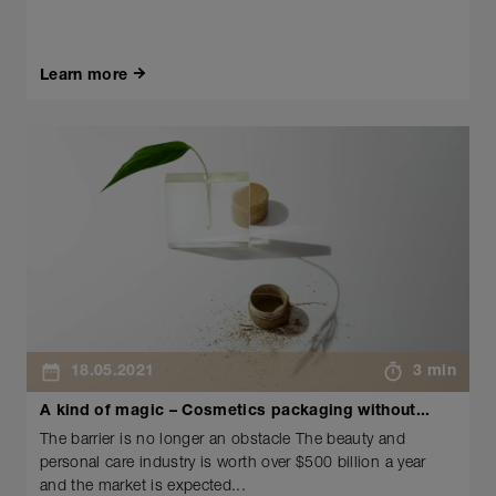
Learn more
18.05.2021
3 min
A kind of magic – Cosmetics packaging without...
The barrier is no longer an obstacle The beauty and
personal care industry is worth over $500 billion a year
and the market is expected...