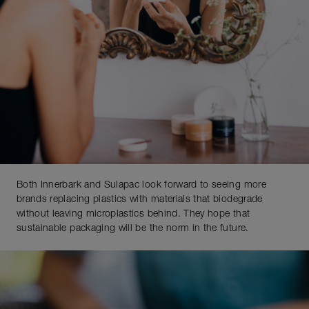
Both Innerbark and Sulapac look forward to seeing more
brands replacing plastics with materials that biodegrade
without leaving microplastics behind. They hope that
sustainable packaging will be the norm in the future.