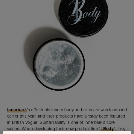
Innerbark
’s affordable luxury body and skincare was launched
earlier this year, and their products have already been featured
in British Vogue. Sustainability is one of Innerbark’s core
values. When developing their new product line ‘
I Body
’, they