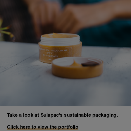
Take a look at Sulapac’s sustainable packaging.
Click here to view the portfolio