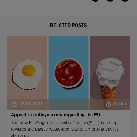
RELATED POSTS
07.06.2021
3 min
Appeal to policymakers regarding the EU...
The new EU Single-Use Plastic Directive (SUP) is a step
towards the plastic waste-free future. Unfortunately, it’s
also an...