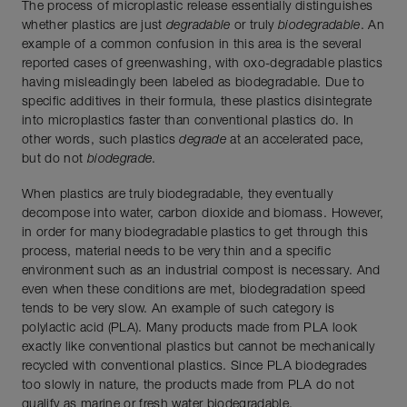
The process of microplastic release essentially distinguishes
whether plastics are just
degradable
or truly
biodegradable
. An
example of a common confusion in this area is the several
reported cases of greenwashing, with oxo-degradable plastics
having misleadingly been labeled as biodegradable. Due to
specific additives in their formula, these plastics disintegrate
into microplastics faster than conventional plastics do. In
other words, such plastics
degrade
at an accelerated pace,
but do not
biodegrade
.
When plastics are truly biodegradable, they eventually
decompose into water, carbon dioxide and biomass. However,
in order for many biodegradable plastics to get through this
process, material needs to be very thin and a specific
environment such as an industrial compost is necessary. And
even when these conditions are met, biodegradation speed
tends to be very slow. An example of such category is
polylactic acid (PLA). Many products made from PLA look
exactly like conventional plastics but cannot be mechanically
recycled with conventional plastics. Since PLA biodegrades
too slowly in nature, the products made from PLA do not
qualify as marine or fresh water biodegradable.