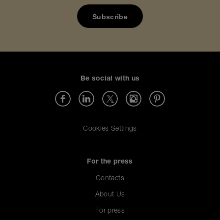
Be social with us
Cookies Settings
For the press
Contacts
About Us
For press