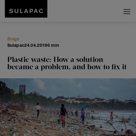
Blogs
Sulapac
24.04.2019
6 min
Plastic waste: How a solution
became a problem, and how to fix it