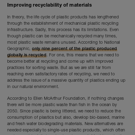
Improving recyclability of materials
In theory, the life cycle of plastic products has lengthened
through the establishment of mechanical plastic recycling
infrastructure. Sadly, this process has its limitations. Even
though plastic can be mechanically recycled many times,
most plastic waste remains unused. According to National
Geographic,
only nine percent of the plastic produced
globally is recycled
. For one, this means that we need to
become better at recycling and come up with improved
practices for sorting waste. But as we are still far from
reaching even satisfactory rates of recycling, we need to
address the issue of a massive quantity of plastics ending up
in our natural environment.
According to Ellen McArthur Foundation, if nothing changes
there will be more plastic waste than fish in the ocean by
2050. Since plastic is being littered, we need to reduce the
consumption of plastics but also, develop bio-based, marine
and fresh water biodegrading materials. New alternatives are
needed especially to single-use plastic products, which often