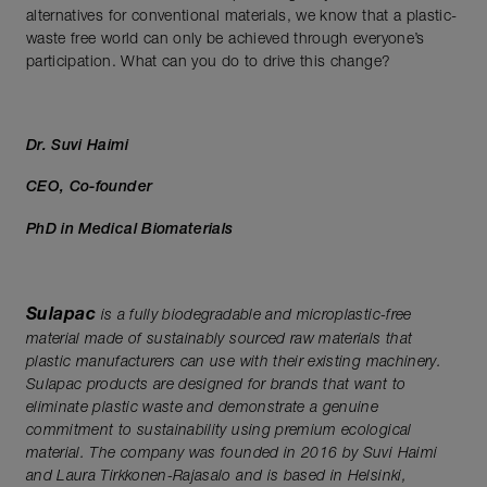
alternatives for conventional materials, we know that a plastic-
waste free world can only be achieved through everyone’s
participation. What can you do to drive this change?
Dr. Suvi Haimi
CEO, Co-founder
PhD in Medical Biomaterials
Sulapac
is a fully biodegradable and microplastic-free
material made of sustainably sourced raw materials that
plastic
manufacturers can use with their existing machinery.
Sulapac products are designed for brands that want to
eliminate plastic waste and demonstrate a genuine
commitment to sustainability using premium ecological
material. The company was founded in 2016 by Suvi Haimi
and Laura Tirkkonen-Rajasalo and is based in Helsinki,