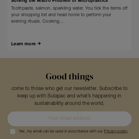
Solving the Macro Problem of Microplastics
Toothpaste, salmon, sparkling water. You tick the items off
your shopping list and head home to perform your
evening rituals. Cooking...
Learn more
Good things
come to those who get our newsletter. Subscribe to
keep up with Sulapac and what’s happening in
sustainability around the world.
Yes, my email can be used in accordance with our
Privacy policy
.