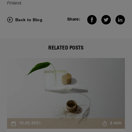
Finland.
Back to Blog
Share:
RELATED POSTS
18.05.2021
3 min