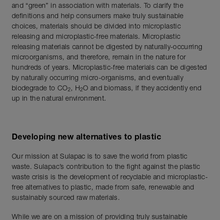
and “green” in association with materials. To clarify the
definitions and help consumers make truly sustainable
choices, materials should be divided into microplastic
releasing and microplastic-free materials. Microplastic
releasing materials cannot be digested by naturally-occurring
microorganisms, and therefore, remain in the nature for
hundreds of years. Microplastic-free materials can be digested
by naturally occurring micro-organisms, and eventually
biodegrade to CO
, H
O and biomass, if they accidently end
2
2
up in the natural environment.
Developing new alternatives to plastic
Our mission at Sulapac is to save the world from plastic
waste. Sulapac’s contribution to the fight against the plastic
waste crisis is the development of recyclable and microplastic-
free alternatives to plastic, made from safe, renewable and
sustainably sourced raw materials.
While we are on a mission of providing truly sustainable