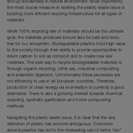
end up accidentally in natural environment. Most importantly,
the most crucial measure in tackling the plastic waste issue is
building more efficient recycling infrastructure for all types of
materials.
While 100% recycling rate of materials should be the ultimate
goal, the materials produced should also be safe and toxic-
free for our ecosystem. Biodegradable plastics hold high value
to the society through their ability to provide opportunities to
return carbon to soil as compost and to create new raw
materials. The best way to recycle biodegradable materials is
through organic recycling, other say, industrial composting
and anaerobic digestion. Unfortunately these processes are
not efficiently in use in all European countries. Therefore,
production of clean energy via incineration is currently a good
alternative. There is also a growing interest towards chemical
recycling, synthetic gasification and home composting
methods.
Navigating the plastic waste issue, it is clear that the very
definition of plastic has become ambiguous. Confusion
around plastics has led to the misleading use of terms “bio”