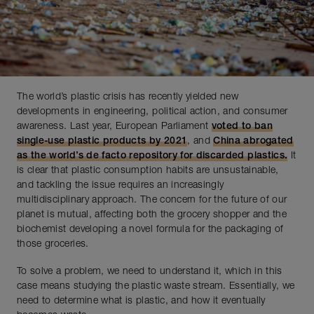
The world’s plastic crisis has recently yielded new
developments in engineering, political action, and consumer
awareness. Last year, European Parliament
voted to ban
single-use plastic products by 2021
, and
China abrogated
as the world’s de facto repository for discarded plastics.
It
is clear that plastic consumption habits are unsustainable,
and tackling the issue requires an increasingly
multidisciplinary approach. The concern for the future of our
planet is mutual, affecting both the grocery shopper and the
biochemist developing a novel formula for the packaging of
those groceries.
To solve a problem, we need to understand it, which in this
case means studying the plastic waste stream. Essentially, we
need to determine what is plastic, and how it eventually