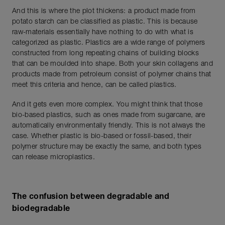
And this is where the plot thickens: a product made from
potato starch can be classified as plastic. This is because
raw-materials essentially have nothing to do with what is
categorized as plastic. Plastics are a wide range of polymers
constructed from long repeating chains of building blocks
that can be moulded into shape. Both your skin collagens and
products made from petroleum consist of polymer chains that
meet this criteria and hence, can be called plastics.
And it gets even more complex. You might think that those
bio-based plastics, such as ones made from sugarcane, are
automatically environmentally friendly. This is not always the
case. Whether plastic is bio-based or fossil-based, their
polymer structure may be exactly the same, and both types
can release microplastics.
The confusion between degradable and
biodegradable