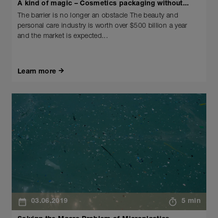
A kind of magic – Cosmetics packaging without...
The barrier is no longer an obstacle The beauty and
personal care industry is worth over $500 billion a year
and the market is expected...
Learn more
03.06.2019
5 min