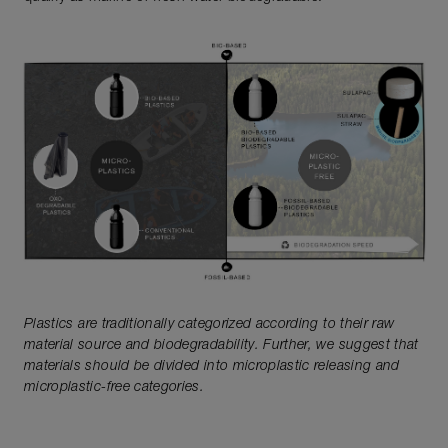
Plastics are traditionally categorized according to their raw
material source and biodegradability. Further, we suggest that
materials should be divided into microplastic releasing and
microplastic-free categories.